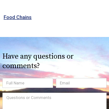
Food Chains
Have any questions or
comments?
Full
Email
(Required)
Name
Message
(Required)