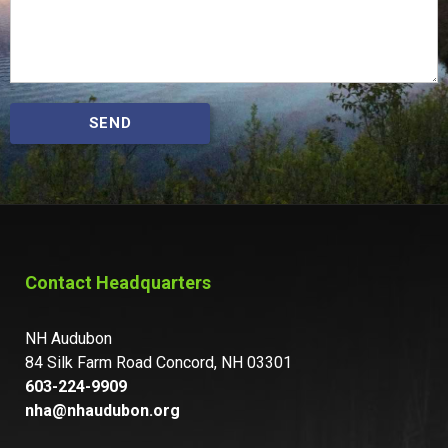
SEND
Contact Headquarters
NH Audubon
84 Silk Farm Road Concord, NH 03301
603-224-9909
nha@nhaudubon.org