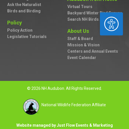
Ask the Naturalist
Virtual Tours
Birds and Birding
Backyard Winter Bird Survey
ACCESSIBILITY
Search NH Birds A to Z
Policy
Policy Action
About Us
Legislative Tutorials
Staff & Board
Mission & Vision
Centers and Annual Events
Event Calendar
© 2026 NH Audubon. All Rights Reserved.
National Wildlife Federation Affiliate
Website managed by Just Flow Events & Marketing