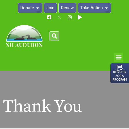
Donate
Join
Renew
Take Action
Please
note:
This
website
includes
an
REGISTER
FOR A
accessibility
PROGRAM
system.
Thank You