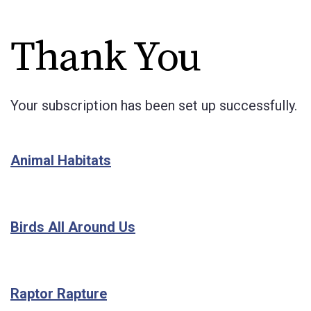
Thank You
Your subscription has been set up successfully.
Animal Habitats
Birds All Around Us
Raptor Rapture