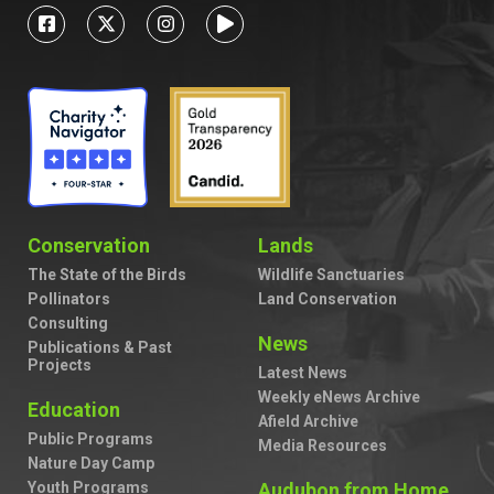
Conservation
Lands
The State of the Birds
Wildlife Sanctuaries
Pollinators
Land Conservation
Consulting
News
Publications & Past
Projects
Latest News
Weekly eNews Archive
Education
Afield Archive
Public Programs
Media Resources
Nature Day Camp
Youth Programs
Audubon from Home