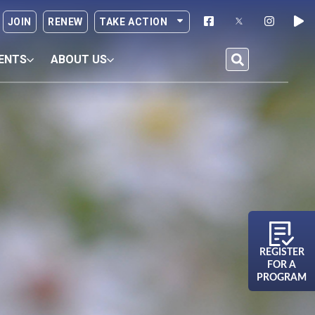
JOIN
RENEW
TAKE ACTION
ENTS
ABOUT US
REGISTER
FOR A
PROGRAM