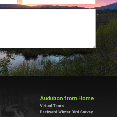
Audubon from Home
Virtual Tours
Backyard Winter Bird Survey