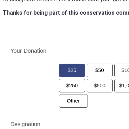
Thanks for being part of this conservation com
Your Donation
$25
$50
$1
$250
$500
$1,
Other
Designation