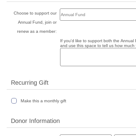
Choose to support our
Annual Fund, join or
renew as a member:
If you'd like to support both the Annua
and use this space to tell us how much 
Recurring Gift
Make this a monthly gift
Donor Information