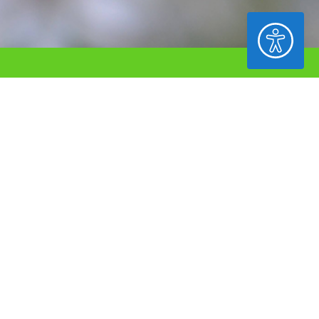
ACCESSIBILITY