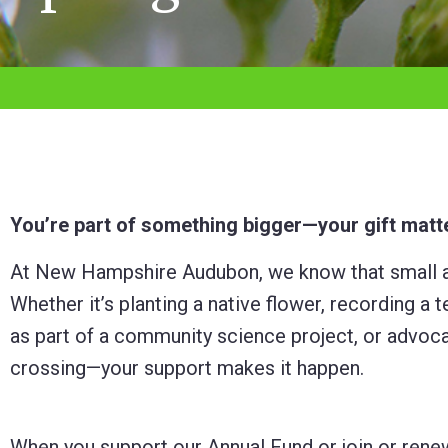
adjust
the
website
to
the
visually
impaired
You’re part of something bigger—your gift matt
who
At New Hampshire Audubon, we know that small ac
are
Whether it’s planting a native flower, recording 
using
as part of a community science project, or advocat
a
crossing—your support makes it happen.
screen
reader;
Press
When you support our Annual Fund or join or rene