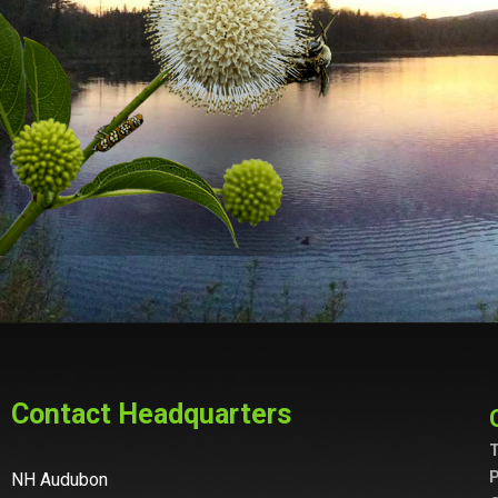
Contact Headquarters
T
P
NH Audubon