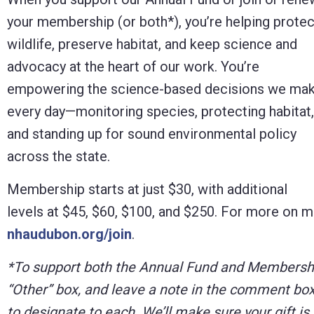
Control-
your membership (or both*), you’re helping protec
F10
wildlife, preserve habitat, and keep science and
to
advocacy at the heart of our work. You’re
open
empowering the science-based decisions we ma
an
every day—monitoring species, protecting habitat,
accessibility
and standing up for sound environmental policy
menu.
across the state.
Membership starts at just $30, with additional
levels at $45, $60, $100, and $250. For more on m
nhaudubon.org/join
.
*To support both the Annual Fund and Membership
“Other” box, and leave a note in the comment box
to designate to each. We’ll make sure your gift is