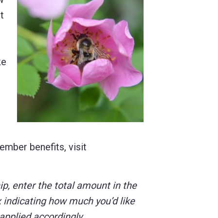
t
ke
ember benefits, visit
, enter the total amount in the
 indicating how much you’d like
 applied accordingly.