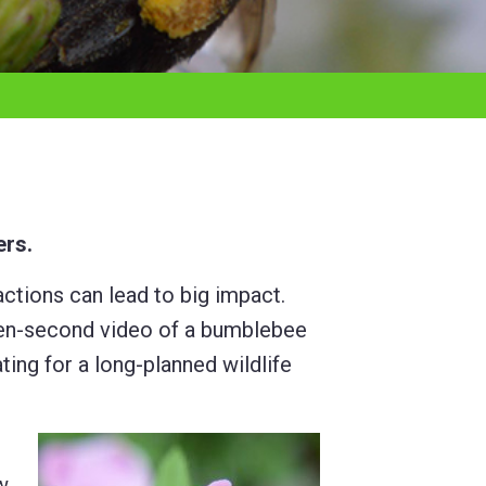
ers.
tions can lead to big impact.
a ten-second video of a bumblebee
ing for a long-planned wildlife
w