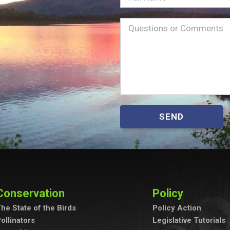
Name
Message
(Required)
SEND
Conservation
Policy
he State of the Birds
Policy Action
ollinators
Legislative Tutorials