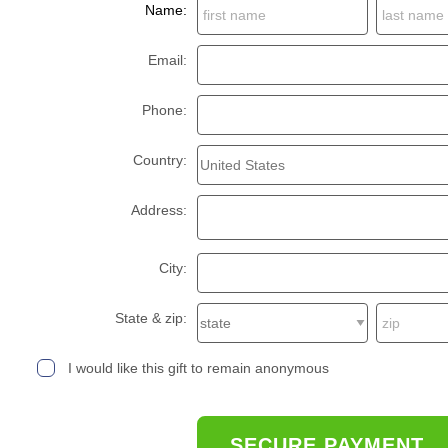
Name:
Email:
Phone:
Country:
Address:
City:
State & zip:
I would like this gift to remain anonymous