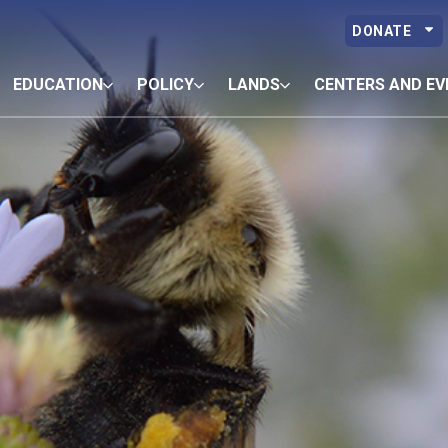
DONATE
EDUCATION
POLICY
LANDS
CENTERS AND EV