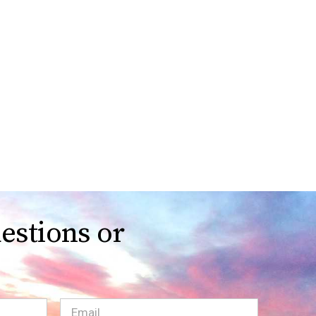
estions or
Email
(Required)