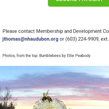
Please contact Membership and Development Coo
jthomas@nhaudubon.org
or (603) 224-9909, ext.
Photos, from the top: Bumblebees by Ellie Peabody.