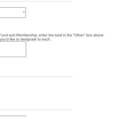
l Fund and Membership, enter the total in the "Other" box above
you'd like to designate to each.