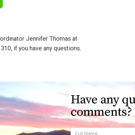
rdinator Jennifer Thomas at
 310, if you have any questions.
Have any qu
comments?
Full