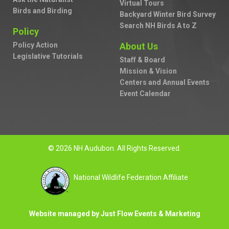
Virtual Tours
Birds and Birding
Backyard Winter Bird Survey
Search NH Birds A to Z
Policy
Policy Action
About Us
Legislative Tutorials
Staff & Board
Mission & Vision
Centers and Annual Events
Event Calendar
© 2026 NH Audubon. All Rights Reserved.
National Wildlife Federation Affiliate
Website managed by Just Flow Events & Marketing