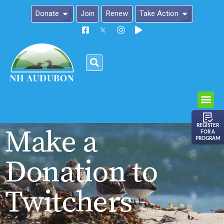
Donate
Join
Renew
Take Action
Please
note:
This
website
includes
an
REGISTER
Make a
FOR A
accessibility
PROGRAM
system.
Donation to
Twitchers