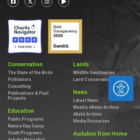
Conservation
Lands
The State of the Birds
Wildlife Sanctuaries
Pollinators
Land Conservation
ACCESSIBILITY
Consulting
News
Publications & Past
Projects
Latest News
Weekly eNews Archive
Education
Afield Archive
Public Programs
Media Resources
Nature Day Camp
Youth Programs
Audubon from Home
Ask the Naturalist