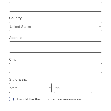
Country:
Address:
City:
State & zip:
I would like this gift to remain anonymous