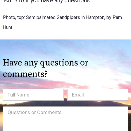
ext. 310 if you have any questions.
Photo, top: Semipalmated Sandpipers in Hampton, by Pam
Hunt.
Have any questions or
comments?
Full
Email
(Required)
Name
Message
(Required)