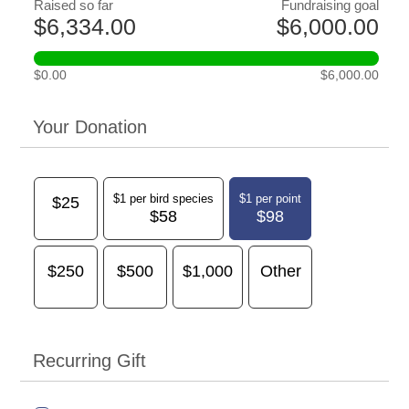
Raised so far
Fundraising goal
$6,334.00
$6,000.00
$0.00
$6,000.00
Your Donation
$1 per bird species
$1 per point
$25
$58
$98
$250
$500
$1,000
Other
Recurring Gift