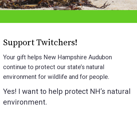
Support Twitchers!
Your gift helps New Hampshire Audubon
continue to protect our state’s natural
environment for wildlife and for people.
Yes! I want to help protect NH’s natural
environment.