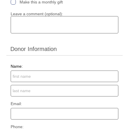
Make this a monthly gift
Leave a comment (optional):
Donor Information
Name:
Email:
Phone: