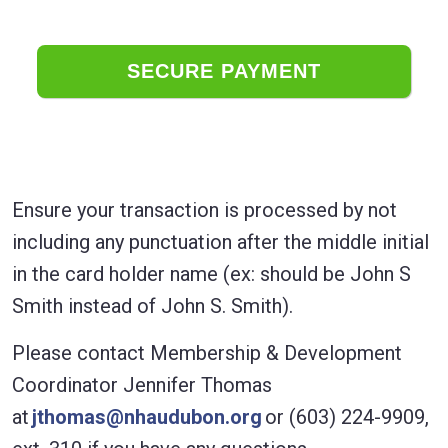
Ensure your transaction is processed by not
including any punctuation after the middle initial
in the card holder name (ex: should be John S
Smith instead of John S. Smith).
Please contact Membership & Development
Coordinator Jennifer Thomas
at
jthomas@nhaudubon.org
or (603) 224-9909,