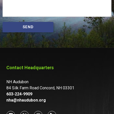
SEND
Contact Headquarters
NH Audubon
84 Silk Farm Road Concord, NH 03301
603-224-9909
nha@nhaudubon.org