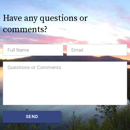
Have any questions or
comments?
Full
Email
(Required)
Name
Message
(Required)
SEND