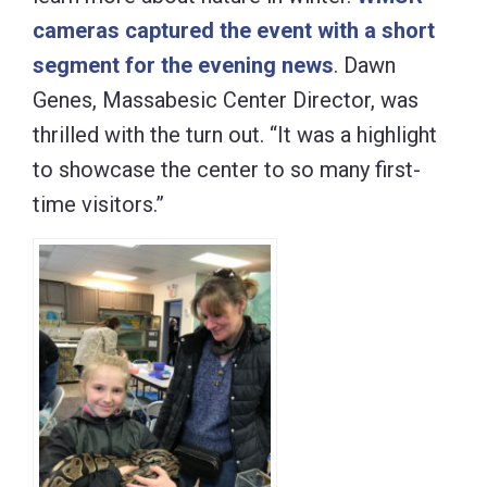
cameras captured the event with a short
segment for the evening news
. Dawn
Genes, Massabesic Center Director, was
thrilled with the turn out. “It was a highlight
to showcase the center to so many first-
time visitors.”