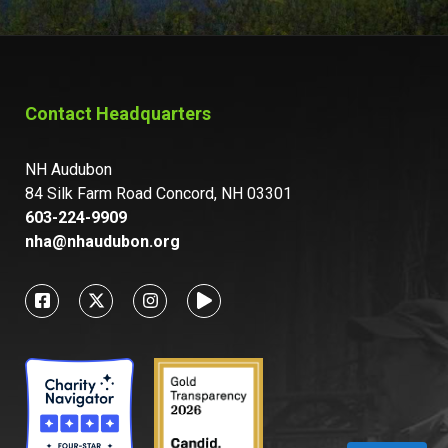
Contact Headquarters
NH Audubon
84 Silk Farm Road Concord, NH 03301
603-224-9909
nha@nhaudubon.org