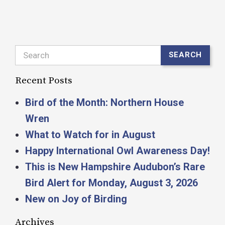
Search
SEARCH
Recent Posts
Bird of the Month: Northern House
Wren
What to Watch for in August
Happy International Owl Awareness Day!
This is New Hampshire Audubon’s Rare
Bird Alert for Monday, August 3, 2026
New on Joy of Birding
Archives