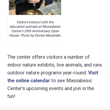
Visitors interact with the
education animals at Massabesic
Center’s 20th Anniversary Open
House. Photo by Dorise Alexander.
The center offers visitors a number of
indoor nature exhibits, live animals, and runs
outdoor nature programs year-round.
Visit
the online calendar
to see Massabesic
Center’s upcoming events and join in the
fun!