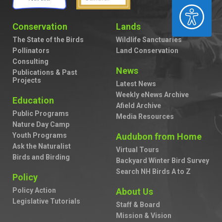
ACCESSIBILITY
Conservation
Lands
The State of the Birds
Wildlife Sanctuaries
Pollinators
Land Conservation
Consulting
News
Publications & Past
Projects
Latest News
Weekly eNews Archive
Education
Afield Archive
Public Programs
Media Resources
Nature Day Camp
Youth Programs
Audubon from Home
Ask the Naturalist
Virtual Tours
Birds and Birding
Backyard Winter Bird Survey
Search NH Birds A to Z
Policy
Policy Action
About Us
Legislative Tutorials
Staff & Board
Mission & Vision