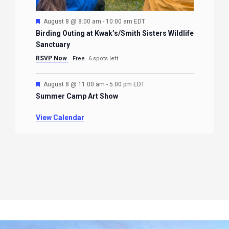
Featured
August 8 @ 8:00 am
-
10:00 am
EDT
Birding Outing at Kwak’s/Smith Sisters Wildlife
Sanctuary
RSVP Now
Free
6 spots left
Featured
August 8 @ 11:00 am
-
5:00 pm
EDT
Summer Camp Art Show
View Calendar