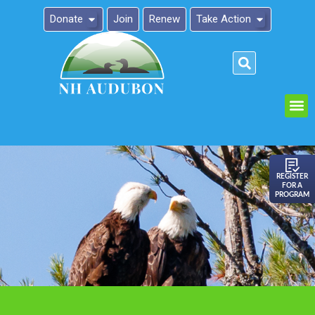
Donate
Join
Renew
Take Action
Please
note:
This
website
includes
an
REGISTER
FOR A
accessibility
PROGRAM
system.