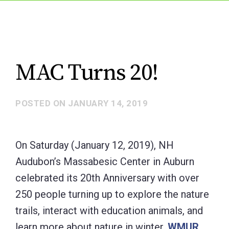
MAC Turns 20!
POSTED ON
JANUARY 14, 2019
On Saturday (January 12, 2019), NH
Audubon’s Massabesic Center in Auburn
celebrated its 20th Anniversary with over
250 people turning up to explore the nature
trails, interact with education animals, and
learn more about nature in winter.
WMUR