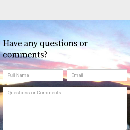
Have any questions or
comments?
Full
Email
(Required)
Name
Message
(Required)