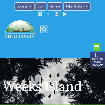
Donate
Join
Renew
Take Action
Please
note:
This
website
includes
an
REGISTER
FOR A
accessibility
PROGRAM
system.
Weeks Island