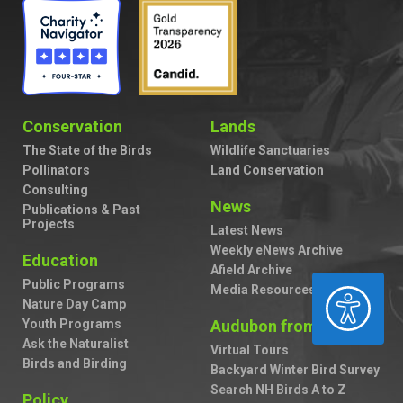
Conservation
Lands
The State of the Birds
Wildlife Sanctuaries
Pollinators
Land Conservation
Consulting
News
Publications & Past
Projects
Latest News
Weekly eNews Archive
Education
Afield Archive
Public Programs
Media Resources
ACCESSIBILITY
Nature Day Camp
Youth Programs
Audubon from Home
Ask the Naturalist
Virtual Tours
Birds and Birding
Backyard Winter Bird Survey
Search NH Birds A to Z
Policy