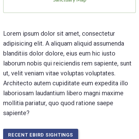
Lorem ipsum dolor sit amet, consectetur
adipisicing elit. A aliquam aliquid assumenda
blanditiis dolor dolore, eius eum hic iusto
laborum nobis qui reiciendis rem sapiente, sunt
ut, velit veniam vitae voluptas voluptates.
Architecto autem cupiditate eum expedita illo
laboriosam laudantium libero magni maxime
mollitia pariatur, quo quod ratione saepe
sapiente?
RECENT EBIRD SIGHTINGS