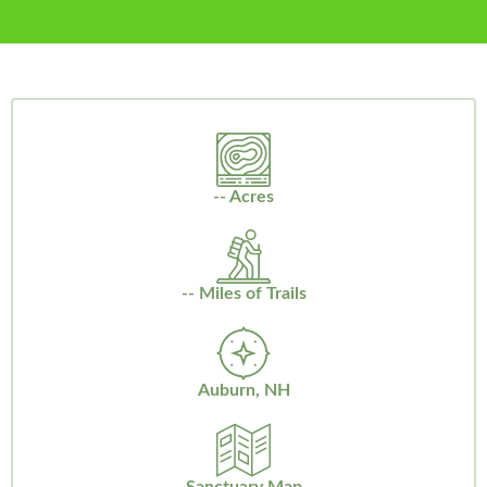
-- Acres
-- Miles of Trails
Auburn, NH
Sanctuary Map