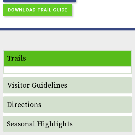
DOWNLOAD TRAIL GUIDE
Trails
Visitor Guidelines
Directions
Seasonal Highlights