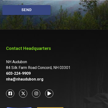
SEND
Contact Headquarters
NH Audubon
84 Silk Farm Road Concord, NH 03301
603-224-9909
nha@nhaudubon.org