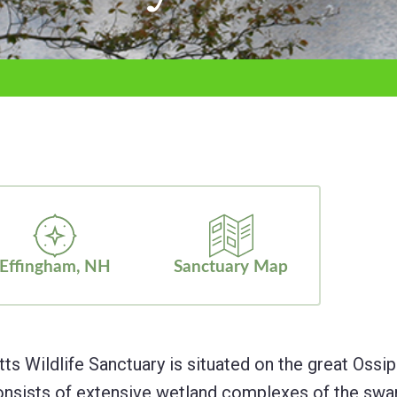
Effingham, NH
Sanctuary Map
Wildlife Sanctuary is situated on the great Ossipee
onsists of extensive wetland complexes of the swamp