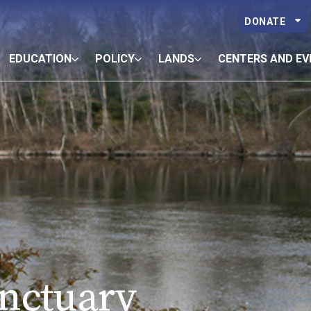
DONATE
EDUCATION
POLICY
LANDS
CENTERS AND EV
anctuary