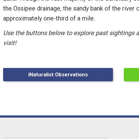
the Ossipee drainage, the sandy bank of the river of
Control-
approximately one-third of a mile.
F10
to
Use the buttons below to explore past sightings 
open
visit!
an
accessibility
menu.
iNaturalist Observations