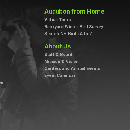
Audubon from Home
Virtual Tours
Backyard Winter Bird Survey
Search NH Birds A to Z
About Us
Staff & Board
Mission & Vision
Centers and Annual Events
Event Calendar
ve