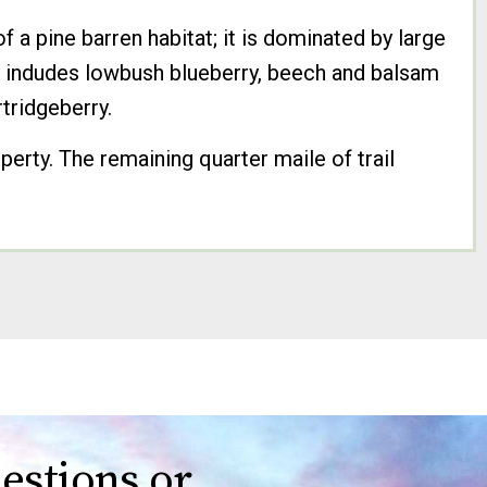
 a pine barren habitat; it is dominated by large
ry indudes lowbush blueberry, beech and balsam
rtridgeberry.
operty. The remaining quarter maile of trail
estions or