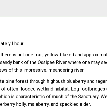
tely I hour.
ere is but one trail, yellow-blazed and approximate
e sandy bank of the Ossipee River where one may se
ews of this impressive, meandering river.
hite pine forest through highbush blueberry and rege
 of often flooded wetland habitat. Log footbridges 
ch is characteristic of much of the Sanctuary. Wetl
rberry holly, maleberry, and speckled alder.