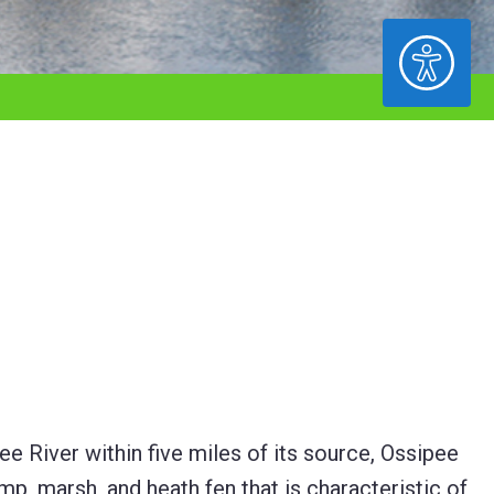
ACCESSIBILITY
 River within five miles of its source, Ossipee
, marsh, and heath fen that is characteristic of