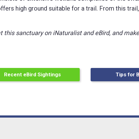
fers high ground suitable for a trail. From this trai
at this sanctuary on iNaturalist and eBird, and ma
Recent eBird Sightings
Tips for 