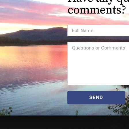
comments?
Full
Name
Message
(Required)
SEND