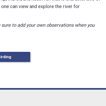
l, one can view and explore the river for
ke sure to add your own observations when you
Birding