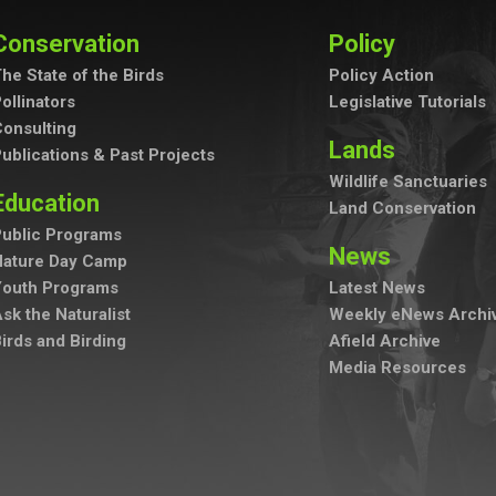
Conservation
Policy
he State of the Birds
Policy Action
ollinators
Legislative Tutorials
onsulting
Lands
ublications & Past Projects
Wildlife Sanctuaries
Education
Land Conservation
ublic Programs
News
Nature Day Camp
Youth Programs
Latest News
sk the Naturalist
Weekly eNews Archi
irds and Birding
Afield Archive
Media Resources