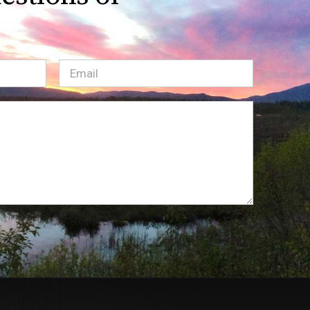
Email
(Required)