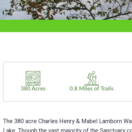
adjust
the
website
to
the
visually
impaired
who
are
380 Acres
0.8 Miles of Trails
using
a
screen
The 380 acre Charles Henry & Mabel Lamborn Watts 
reader;
Lake. Though the vast majority of the Sanctuary c
Press