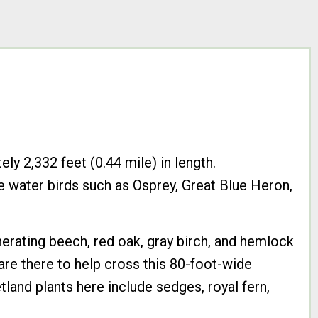
ly 2,332 feet (0.44 mile) in length.
e water birds such as Osprey, Great Blue Heron,
nerating beech, red oak, gray birch, and hemlock
are there to help cross this 80-foot-wide
and plants here include sedges, royal fern,