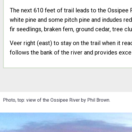
The next 610 feet of trail leads to the Ossipee
white pine and some pitch pine and indudes red
fir seedlings, braken fern, ground cedar, tree c
Veer right (east) to stay on the trail when it rea
follows the bank of the river and provides excel
Photo, top: view of the Ossipee River by Phil Brown.