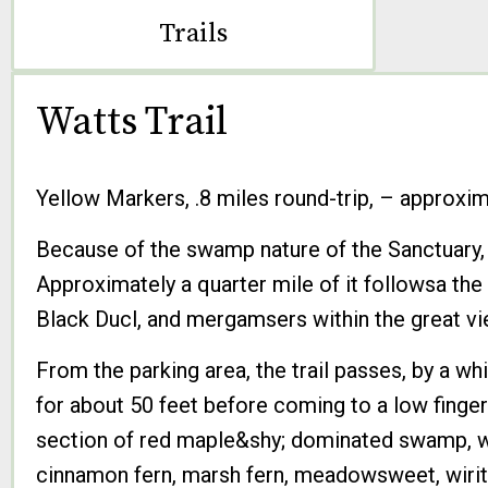
Trails
Watts Trail
Yellow Markers, .8 miles round-trip, – approxima
Because of the swamp nature of the Sanctuary, th
Approximately a quarter mile of it followsa th
Black Ducl, and mergamsers within the great vi
From the parking area, the trail passes, by a w
for about 50 feet before coming to a low finger
section of red maple&shy; dominated swamp, whi
cinnamon fern, marsh fern, meadowsweet, wirite