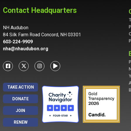
Contact Headquarters
T
P
NH Audubon
C
84 Silk Farm Road Concord, NH 03301
P
603-224-9909
nha@nhaudubon.org
P
A
TAKE ACTION
B
DONATE
JOIN
RENEW