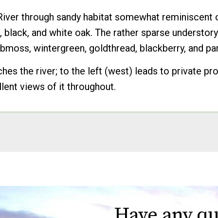
 River through sandy habitat somewhat reminiscent of
, black, and white oak. The rather sparse understo
lubmoss, wintergreen, goldthread, blackberry, and pa
ches the river; to the left (west) leads to private pr
lent views of it throughout.
Have any qu