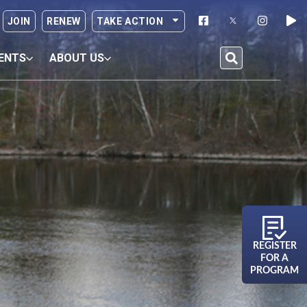
JOIN
RENEW
TAKE ACTION
ENTS
ABOUT US
REGISTER
FOR A
PROGRAM