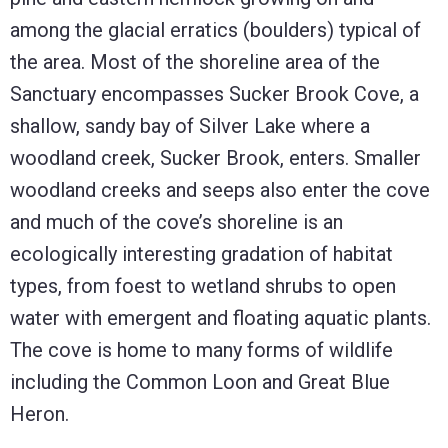
among the glacial erratics (boulders) typical of
the area. Most of the shoreline area of the
Sanctuary encompasses Sucker Brook Cove, a
shallow, sandy bay of Silver Lake where a
woodland creek, Sucker Brook, enters. Smaller
woodland creeks and seeps also enter the cove
and much of the cove’s shoreline is an
ecologically interesting gradation of habitat
types, from foest to wetland shrubs to open
water with emergent and floating aquatic plants.
The cove is home to many forms of wildlife
including the Common Loon and Great Blue
Heron.