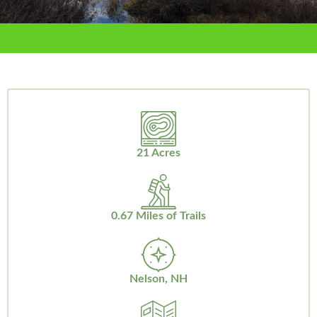
21 Acres
0.67 Miles of Trails
Nelson, NH