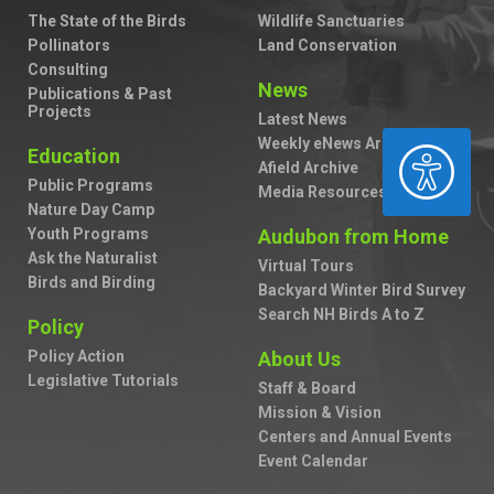
The State of the Birds
Wildlife Sanctuaries
Pollinators
Land Conservation
Consulting
News
Publications & Past
Projects
Latest News
Weekly eNews Archive
ACCESSIBILITY
Education
Afield Archive
Public Programs
Media Resources
Nature Day Camp
Youth Programs
Audubon from Home
Ask the Naturalist
Virtual Tours
Birds and Birding
Backyard Winter Bird Survey
Search NH Birds A to Z
Policy
Policy Action
About Us
Legislative Tutorials
Staff & Board
Mission & Vision
Centers and Annual Events
Event Calendar