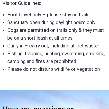
Visitor Guidelines:
Foot travel only – please stay on trails
Sanctuary open during daylight hours only
Dogs are permitted on trails only & they must
be on a short leash at all times
Carry in – carry out, including all pet waste
Fishing, trapping, hunting, swimming, smoking,
camping and fires are prohibited
Please do not disturb wildlife or vegetation