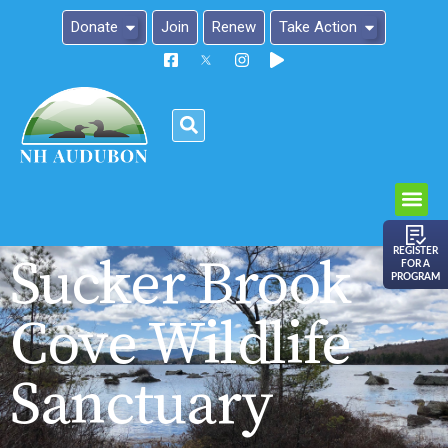
Donate
Join
Renew
Take Action
Please
note:
This
website
includes
an
REGISTER
Sucker Brook
FOR A
accessibility
PROGRAM
system.
Cove Wildlife
Sanctuary