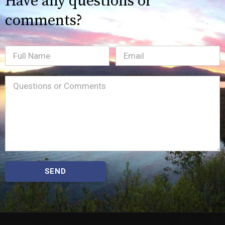
Have any questions or
comments?
Full
Email
(Required)
Name
Message
(Required)
SEND