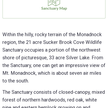
Sanctuary Map
Within the hilly, rocky terrain of the Monadnock
region, the 21 acre Sucker Brook Cove Wildlife
Sanctuary occupies a portion of the northwest
shore of picturesque, 33 acre Silver Lake. From
the Sanctuary, one can get an impressive view of
Mt. Monadnock, which is about seven air miles
to the south.
The Sanctuary consists of closed-canopy, mixed
forest of northern hardwoods, red oak, white
pine and eastern hemlock growing on and