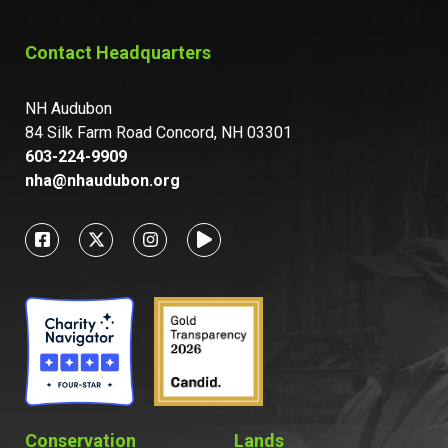
Contact Headquarters
NH Audubon
84 Silk Farm Road Concord, NH 03301
603-224-9909
nha@nhaudubon.org
Conservation
Lands