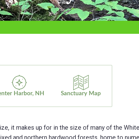
nter Harbor, NH
Sanctuary Map
ize, it makes up for in the size of many of the Whit
g mixed and northern hardwood forests, home to nu