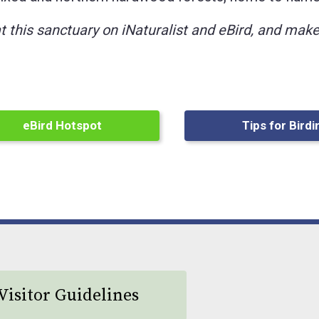
at this sanctuary on iNaturalist and eBird, and ma
eBird Hotspot
Tips for Birdi
Visitor Guidelines