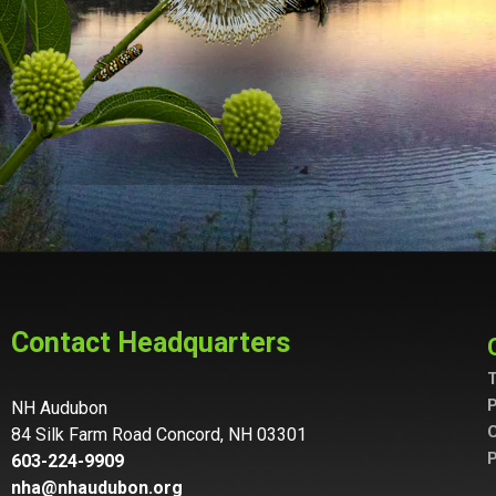
Contact Headquarters
T
P
NH Audubon
C
84 Silk Farm Road Concord, NH 03301
P
603-224-9909
nha@nhaudubon.org