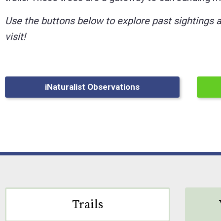
Control-
Use the buttons below to explore past sightings 
F10
visit!
to
open
an
iNaturalist Observations
accessibility
menu.
Trails