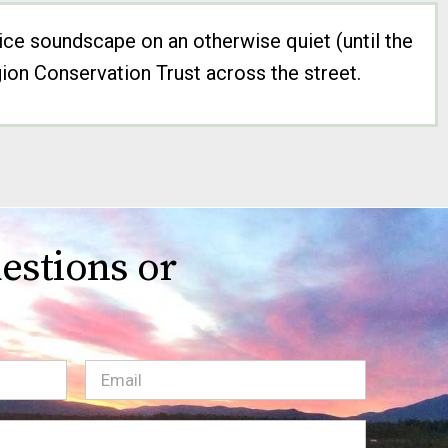
ice soundscape on an otherwise quiet (until the
ion Conservation Trust across the street.
estions or
Email
(Required)