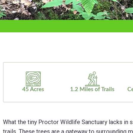
adjust
the
website
to
the
visually
impaired
who
are
45 Acres
1.2 Miles of Trails
Ce
using
a
screen
What the tiny Proctor Wildlife Sanctuary lacks in s
reader;
trails. These trees are a gateway to surroundin
Press