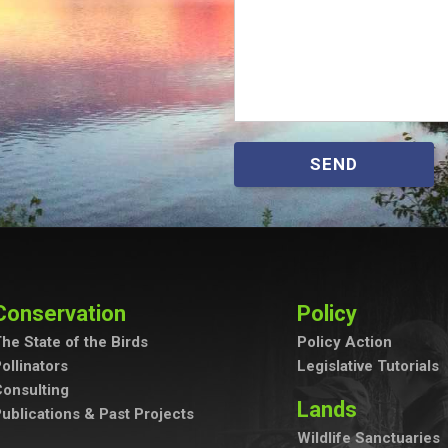
SEND
Conservation
Policy
he State of the Birds
Policy Action
ollinators
Legislative Tutorials
onsulting
Lands
ublications & Past Projects
Wildlife Sanctuaries