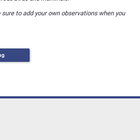
ke sure to add your own observations when you
ng