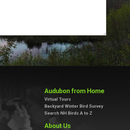
Audubon from Home
Virtual Tours
Backyard Winter Bird Survey
Search NH Birds A to Z
About Us