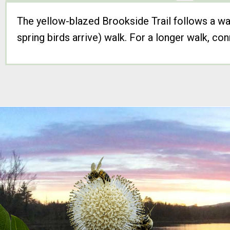
The yellow-blazed Brookside Trail follows a wat
spring birds arrive) walk. For a longer walk, c