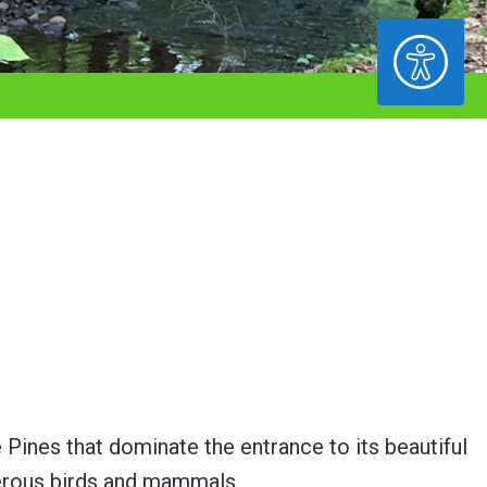
ACCESSIBILITY
e Pines that dominate the entrance to its beautiful
merous birds and mammals.