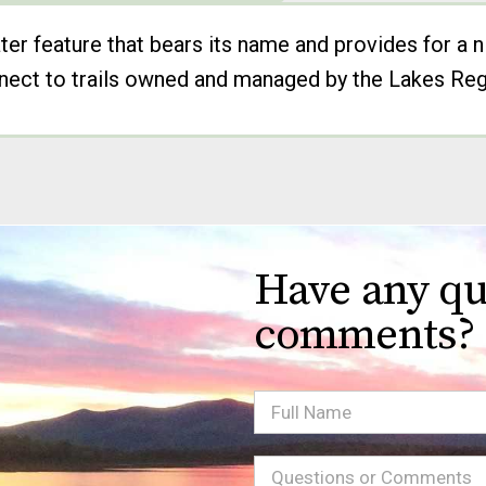
er feature that bears its name and provides for a n
onnect to trails owned and managed by the Lakes Reg
Have any qu
comments?
Full
Name
Message
(Required)