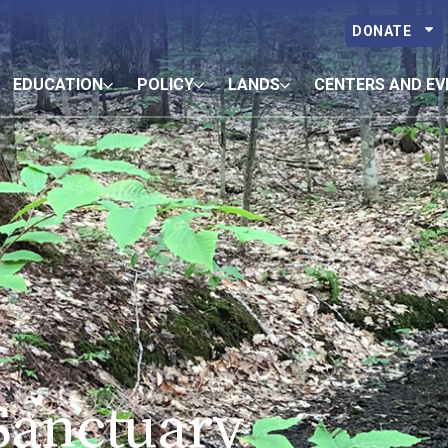
DONATE
EDUCATION
POLICY
LANDS
CENTERS AND EV
 Sanctuary