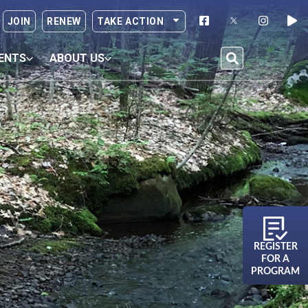
JOIN
RENEW
TAKE ACTION
ENTS
ABOUT US
REGISTER
FOR A
PROGRAM