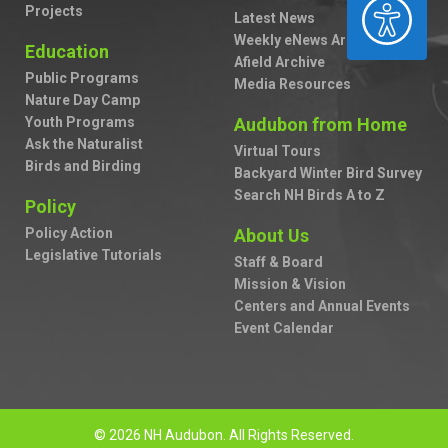
ACCESSIBILITY
Projects
Latest News
Weekly eNews Archive
Education
Afield Archive
Public Programs
Media Resources
Nature Day Camp
Youth Programs
Audubon from Home
Ask the Naturalist
Virtual Tours
Birds and Birding
Backyard Winter Bird Survey
Search NH Birds A to Z
Policy
Policy Action
About Us
Legislative Tutorials
Staff & Board
Mission & Vision
Centers and Annual Events
Event Calendar
© 2026 NH Audubon. All Rights Reserved.