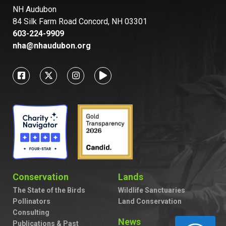
NH Audubon
84 Silk Farm Road Concord, NH 03301
603-224-9909
nha@nhaudubon.org
Conservation
Lands
The State of the Birds
Wildlife Sanctuaries
Pollinators
Land Conservation
Consulting
News
Publications & Past