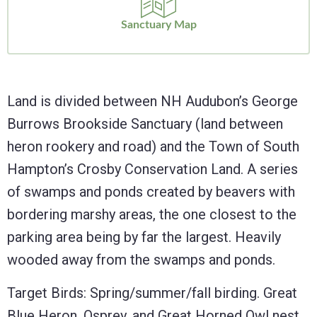
Sanctuary Map
Land is divided between NH Audubon’s George
Burrows Brookside Sanctuary (land between
heron rookery and road) and the Town of South
Hampton’s Crosby Conservation Land. A series
of swamps and ponds created by beavers with
bordering marshy areas, the one closest to the
parking area being by far the largest. Heavily
wooded away from the swamps and ponds.
Target Birds: Spring/summer/fall birding. Great
Blue Heron, Osprey, and Great Horned Owl nest