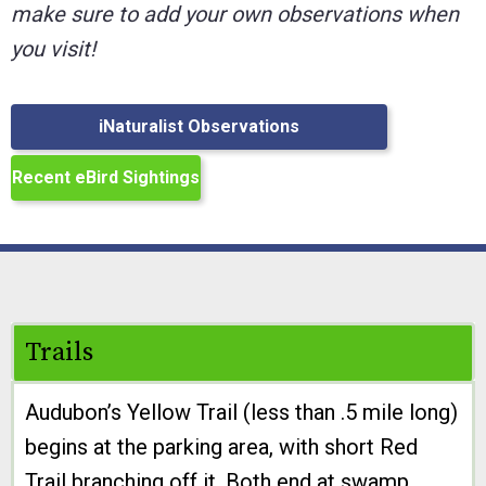
make sure to add your own observations when
you visit!
iNaturalist Observations
Recent eBird Sightings
Trails
Audubon’s Yellow Trail (less than .5 mile long)
begins at the parking area, with short Red
Trail branching off it. Both end at swamp