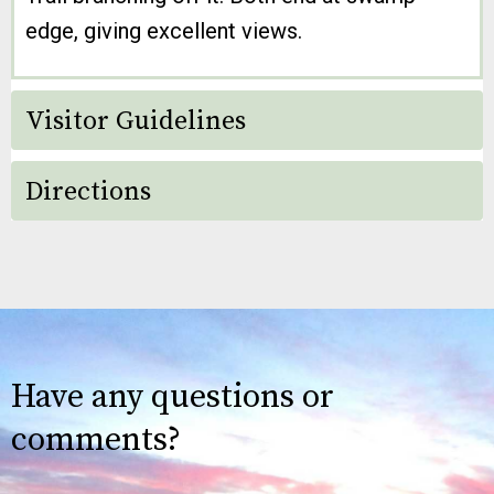
edge, giving excellent views.
Visitor Guidelines
Directions
Have any questions or
comments?