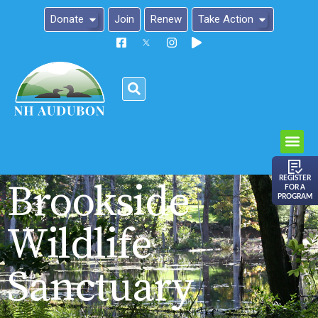
Donate
Join
Renew
Take Action
Please
note:
This
website
includes
an
REGISTER
Brookside
FOR A
accessibility
PROGRAM
system.
Wildlife
Sanctuary