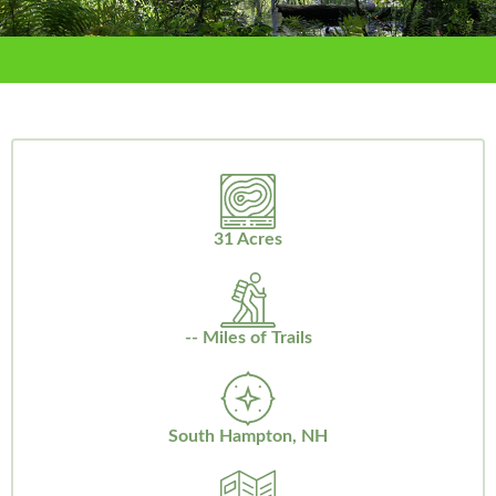
31 Acres
-- Miles of Trails
South Hampton, NH