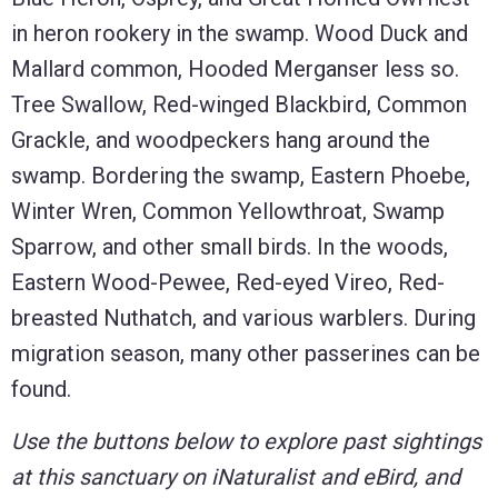
in heron rookery in the swamp. Wood Duck and
Mallard common, Hooded Merganser less so.
Tree Swallow, Red-winged Blackbird, Common
Grackle, and woodpeckers hang around the
swamp. Bordering the swamp, Eastern Phoebe,
Winter Wren, Common Yellowthroat, Swamp
Sparrow, and other small birds. In the woods,
Eastern Wood-Pewee, Red-eyed Vireo, Red-
breasted Nuthatch, and various warblers. During
migration season, many other passerines can be
found.
Use the buttons below to explore past sightings
at this sanctuary on iNaturalist and eBird, and