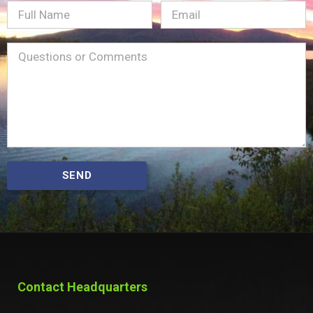
Full
Email
(Required)
Name
Message
(Required)
SEND
Contact Headquarters