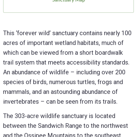
This ‘forever wild’ sanctuary contains nearly 100
acres of important wetland habitats, much of
which can be viewed from a short boardwalk
trail system that meets accessibility standards.
An abundance of wildlife – including over 200
species of birds, numerous turtles, frogs and
mammals, and an astounding abundance of
invertebrates – can be seen from its trails.
The 303-acre wildlife sanctuary is located
between the Sandwich Range to the northwest
and the Ossipee Mountains to the southeast.