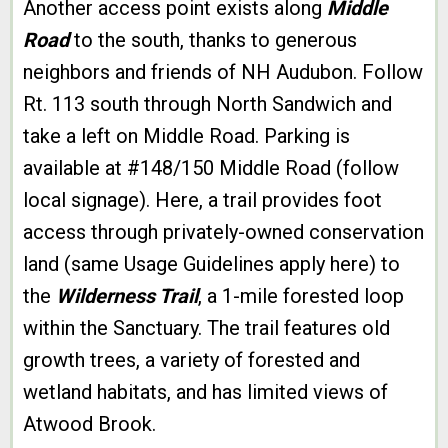
Another access point exists along
Middle
Road
to the south, thanks to generous
neighbors and friends of NH Audubon. Follow
Rt. 113 south through North Sandwich and
take a left on Middle Road. Parking is
available at #148/150 Middle Road (follow
local signage). Here, a trail provides foot
access through privately-owned conservation
land (same Usage Guidelines apply here) to
the
Wilderness Trail
, a 1-mile forested loop
within the Sanctuary. The trail features old
growth trees, a variety of forested and
wetland habitats, and has limited views of
Atwood Brook.