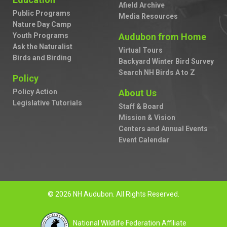
Afield Archive
Public Programs
Media Resources
Nature Day Camp
Youth Programs
Audubon from Home
Ask the Naturalist
Virtual Tours
Birds and Birding
Backyard Winter Bird Survey
Search NH Birds A to Z
Policy
Policy Action
About Us
Legislative Tutorials
Staff & Board
Mission & Vision
Centers and Annual Events
Event Calendar
© 2026 NH Audubon. All Rights Reserved.
National Wildlife Federation Affiliate