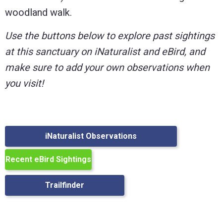
woodland walk.
Use the buttons below to explore past sightings
at this sanctuary on iNaturalist and eBird, and
make sure to add your own observations when
you visit!
iNaturalist Observations
Recent eBird Sightings
Trailfinder