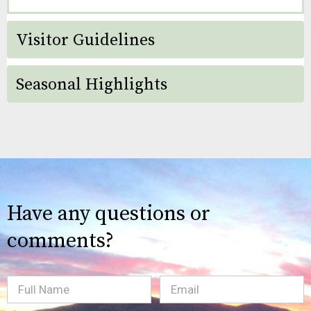
Visitor Guidelines
Seasonal Highlights
Have any questions or
comments?
Full
Email
(Required)