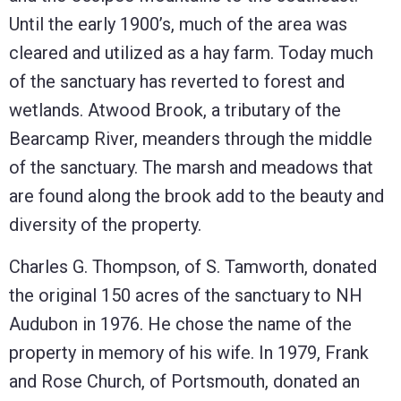
Until the early 1900’s, much of the area was
cleared and utilized as a hay farm. Today much
of the sanctuary has reverted to forest and
wetlands. Atwood Brook, a tributary of the
Bearcamp River, meanders through the middle
of the sanctuary. The marsh and meadows that
are found along the brook add to the beauty and
diversity of the property.
Charles G. Thompson, of S. Tamworth, donated
the original 150 acres of the sanctuary to NH
Audubon in 1976. He chose the name of the
property in memory of his wife. In 1979, Frank
and Rose Church, of Portsmouth, donated an