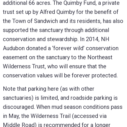
additional 66 acres. The Quimby Fund, a private
trust set up by Alfred Quimby for the benefit of
the Town of Sandwich and its residents, has also
supported the sanctuary through additional
conservation and stewardship. In 2014, NH
Audubon donated a ‘forever wild’ conservation
easement on the sanctuary to the Northeast
Wilderness Trust, who will ensure that the
conservation values will be forever protected.
Note that parking here (as with other
sanctuaries) is limited, and roadside parking is
discouraged. When mud season conditions pass
in May, the Wilderness Trail (accessed via
Middle Road) is recommended for a longer