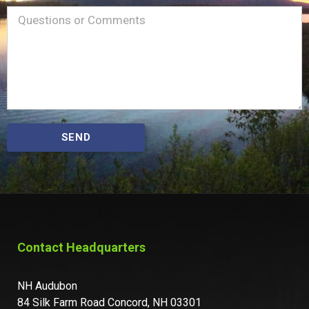
Name
Message
(Required)
SEND
Contact Headquarters
NH Audubon
84 Silk Farm Road Concord, NH 03301