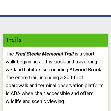
Trails
The
Fred Steele Memorial Trail
is a short
walk beginning at this kiosk and traversing
wetland habitats surrounding Atwood Brook.
The entire trail, including a 300-foot
boardwalk and terminal observation platform
is ADA wheelchair accessible and offers
wildlife and scenic viewing.