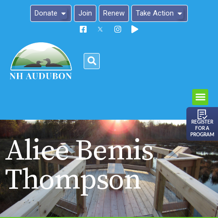
Donate
Join
Renew
Take Action
Please
note:
This
website
includes
an
REGISTER
FOR A
accessibility
PROGRAM
Alice Bemis
system.
Thompson