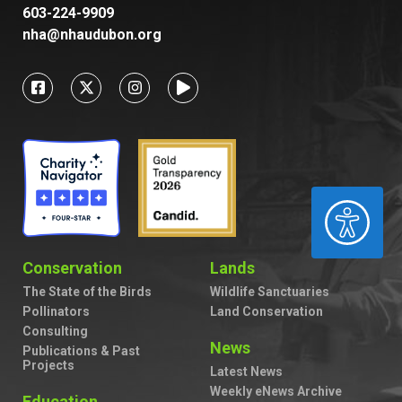
603-224-9909
nha@nhaudubon.org
ACCESSIBILITY
Conservation
Lands
The State of the Birds
Wildlife Sanctuaries
Pollinators
Land Conservation
Consulting
News
Publications & Past
Projects
Latest News
Weekly eNews Archive
Education