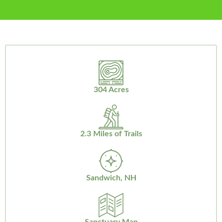
304 Acres
2.3 Miles of Trails
Sandwich, NH
Sanctuary Map