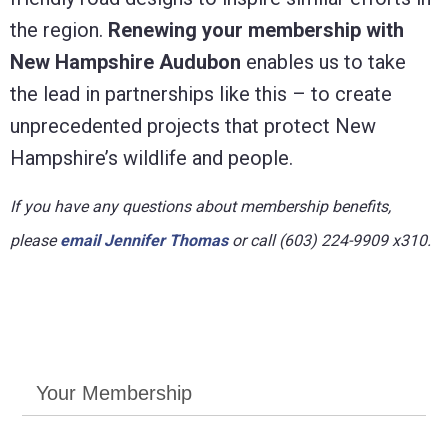
the region.
Renewing your membership with
New Hampshire Audubon
enables us to take
the lead in partnerships like this – to create
unprecedented projects that protect New
Hampshire’s wildlife and people.
If you have any questions about membership benefits,
please
email Jennifer Thomas
or call (603) 224-9909 x310.
Your Membership