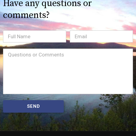
Have any questions or
comments?
Full
Email
(Required)
Name
Message
(Required)
SEND