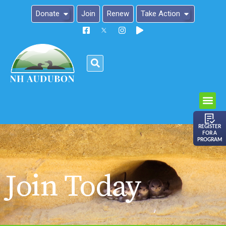
Donate
Join
Renew
Take Action
Please
note:
This
website
includes
an
REGISTER
FOR A
accessibility
PROGRAM
system.
Join Today