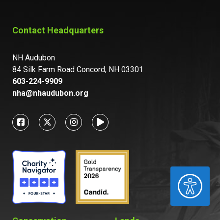
Contact Headquarters
NH Audubon
84 Silk Farm Road Concord, NH 03301
603-224-9909
nha@nhaudubon.org
ACCESSIBILITY