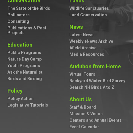
Conservation
Lands
The State of the Birds
Wildlife Sanctuaries
Pollinators
Land Conservation
Consulting
News
Publications & Past
Projects
Latest News
Weekly eNews Archive
Education
Afield Archive
Public Programs
Media Resources
Nature Day Camp
Youth Programs
Audubon from Home
Ask the Naturalist
Virtual Tours
Birds and Birding
Backyard Winter Bird Survey
Search NH Birds A to Z
Policy
Policy Action
About Us
Legislative Tutorials
Staff & Board
Mission & Vision
Centers and Annual Events
Event Calendar