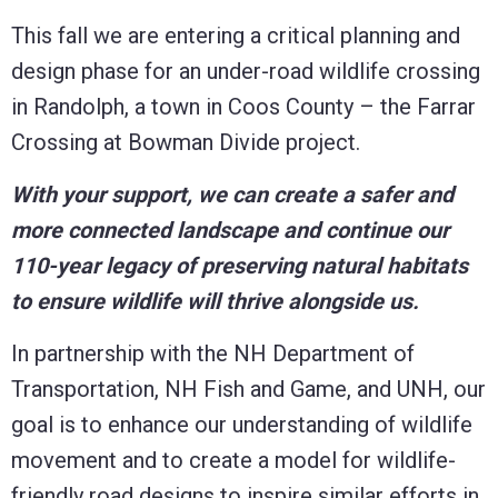
This fall we are entering a critical planning and
design phase for an under-road wildlife crossing
in Randolph, a town in Coos County – the Farrar
Crossing at Bowman Divide project.
With your support, we can create a safer and
more connected landscape and continue our
110-year legacy of preserving natural habitats
to ensure wildlife will thrive alongside us.
In partnership with the NH Department of
Transportation, NH Fish and Game, and UNH, our
goal is to enhance our understanding of wildlife
movement and to create a model for wildlife-
friendly road designs to inspire similar efforts in