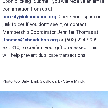
Upon clicking “Submit,” you will receive an email
confirmation from us at
noreply@nhaudubon.org
. Check your spam or
junk folder if you don’t see it, or contact
Membership Coordinator Jennifer Thomas at
jthomas@nhaudubon.org
or (603) 224-9909,
ext. 310, to confirm your gift processed. This
will help prevent duplicate transactions.
Photo, top: Baby Bank Swallows, by Steve Mirick.