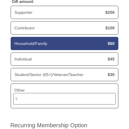
Gift amount:
Supporter
$250
Contributor
$100
Household/Family
$60
Individual
$45
Student/Senior (65+)/Veteran/Teacher
$30
Other
Recurring Membership Option