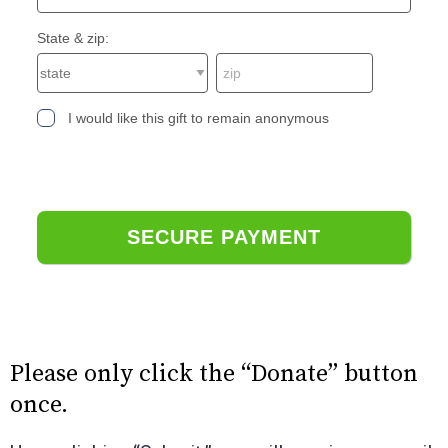
State & zip:
I would like this gift to remain anonymous
Please only click the “Donate” button
once.