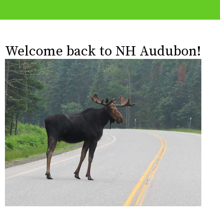
Welcome back to NH Audubon!