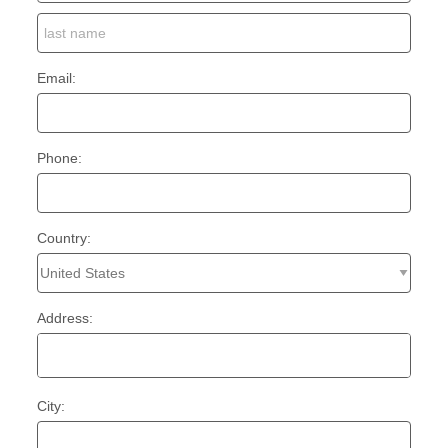
Email:
Phone:
Country:
Address:
City: