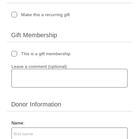
Make this a recurring gift
Gift Membership
This is a gift membership
Leave a comment (optional):
Donor Information
Name: