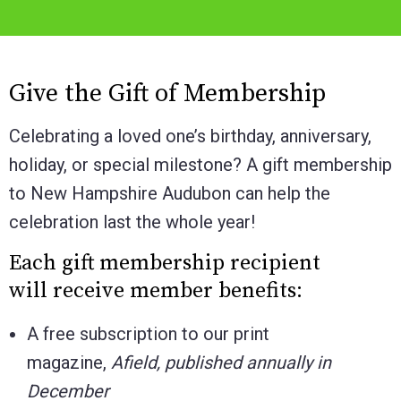
Give the Gift of Membership
Celebrating a loved one’s birthday, anniversary,
holiday, or special milestone? A gift membership
to New Hampshire Audubon can help the
celebration last the whole year!
Each gift membership recipient
will receive member benefits:
A free subscription to our print
magazine,
Afield, published annually in
December