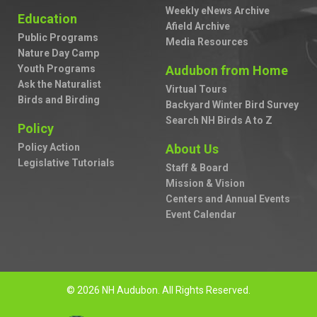
Weekly eNews Archive
Education
Afield Archive
Public Programs
Media Resources
Nature Day Camp
Youth Programs
Audubon from Home
Ask the Naturalist
Virtual Tours
Birds and Birding
Backyard Winter Bird Survey
Search NH Birds A to Z
Policy
Policy Action
About Us
Legislative Tutorials
Staff & Board
Mission & Vision
Centers and Annual Events
Event Calendar
© 2026 NH Audubon. All Rights Reserved.