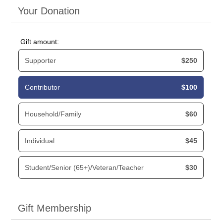
Your Donation
Gift amount:
Supporter
$250
Contributor
$100
Household/Family
$60
Individual
$45
Student/Senior (65+)/Veteran/Teacher
$30
Gift Membership