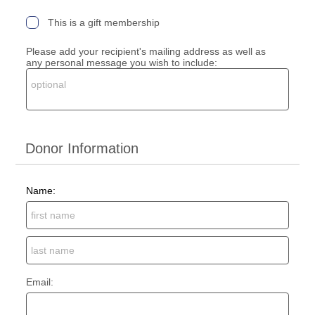
This is a gift membership
Please add your recipient's mailing address as well as
any personal message you wish to include:
Donor Information
Name:
Email: