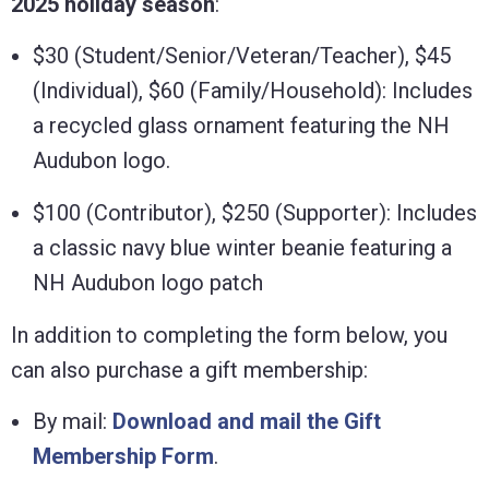
2025 holiday season
:
$30 (Student/Senior/Veteran/Teacher), $45
(Individual), $60 (Family/Household): Includes
a recycled glass ornament featuring the NH
Audubon logo.
$100 (Contributor), $250 (Supporter): Includes
a classic navy blue winter beanie featuring a
NH Audubon logo patch
In addition to completing the form below, you
can also purchase a gift membership:
By mail:
Download and mail the Gift
Membership Form
.