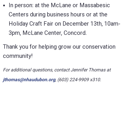
In person: at the McLane or Massabesic
Centers during business hours or at the
Holiday Craft Fair on December 13th, 10am-
3pm, McLane Center, Concord.
Thank you for helping grow our conservation
community!
For
additional
questions,
contact Jennifer Thomas at
jthomas@nhaudubon.org
, (603) 224-9909 x310
.