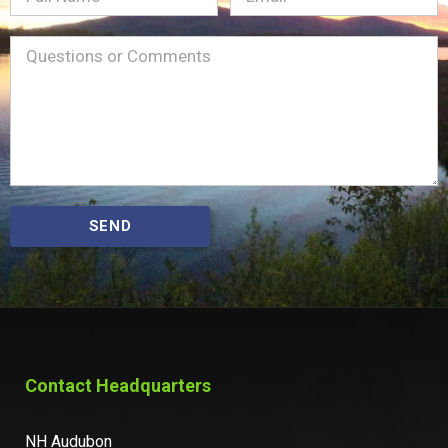
Name
Message
(Required)
SEND
Contact Headquarters
NH Audubon