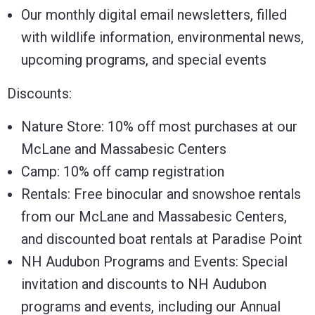
Our monthly digital email newsletters, filled
with wildlife information, environmental news,
upcoming programs, and special events
Discounts:
Nature Store: 10% off most purchases at our
McLane and Massabesic Centers
Camp: 10% off camp registration
Rentals: Free binocular and snowshoe rentals
from our McLane and Massabesic Centers,
and discounted boat rentals at Paradise Point
NH Audubon Programs and Events: Special
invitation and discounts to NH Audubon
programs and events, including our Annual