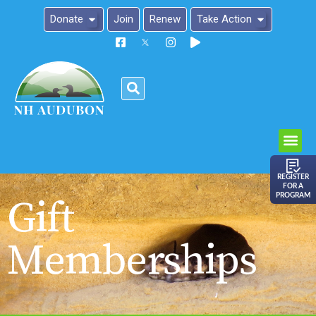
Donate
Join
Renew
Take Action
Please
note:
This
website
includes
an
REGISTER
FOR A
accessibility
PROGRAM
Gift
system.
Memberships