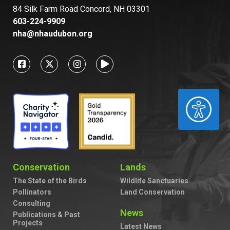
84 Silk Farm Road Concord, NH 03301
603-224-9909
nha@nhaudubon.org
ACCESSIBILITY
Conservation
Lands
The State of the Birds
Wildlife Sanctuaries
Pollinators
Land Conservation
Consulting
News
Publications & Past
Projects
Latest News