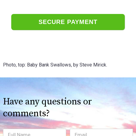
Photo, top: Baby Bank Swallows, by Steve Mirick.
Have any questions or
comments?
Full
Email
(Required)