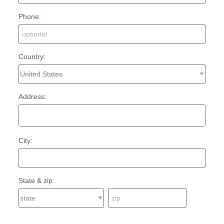
Phone:
Country:
Address:
City:
State & zip: