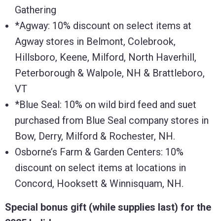
Gathering
*Agway: 10% discount on select items at
Agway stores in Belmont, Colebrook,
Hillsboro, Keene, Milford, North Haverhill,
Peterborough & Walpole, NH & Brattleboro,
VT
*Blue Seal: 10% on wild bird feed and suet
purchased from Blue Seal company stores in
Bow, Derry, Milford & Rochester, NH.
Osborne’s Farm & Garden Centers: 10%
discount on select items at locations in
Concord, Hooksett & Winnisquam, NH.
Special bonus gift (while supplies last) for the