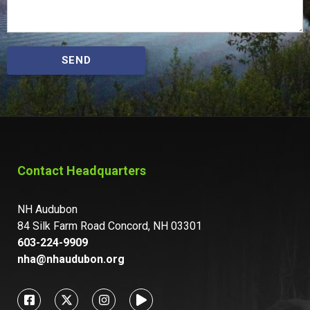
SEND
Contact Headquarters
NH Audubon
84 Silk Farm Road Concord, NH 03301
603-224-9909
nha@nhaudubon.org