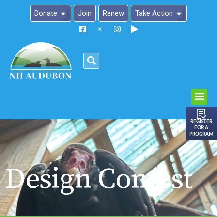
Donate
Join
Renew
Take Action
Please
note:
This
website
includes
an
REGISTER
FOR A
accessibility
PROGRAM
system.
Design Contest