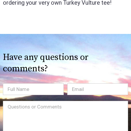
ordering your very own Turkey Vulture tee!
Have any questions or
comments?
Full
Email
(Required)
Name
Message
(Required)