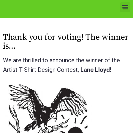
Thank you for voting! The winner
is…
We are thrilled to announce the winner of the
Artist T-Shirt Design Contest,
Lane Lloyd!