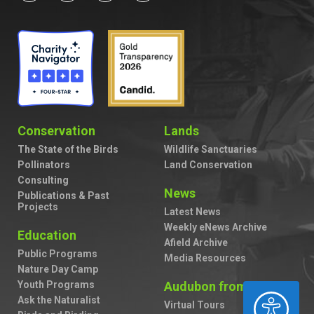
Conservation
Lands
The State of the Birds
Wildlife Sanctuaries
Pollinators
Land Conservation
Consulting
News
Publications & Past
Projects
Latest News
Weekly eNews Archive
Education
Afield Archive
Public Programs
Media Resources
Nature Day Camp
Youth Programs
Audubon from Home
ACCESSIBILITY
Ask the Naturalist
Virtual Tours