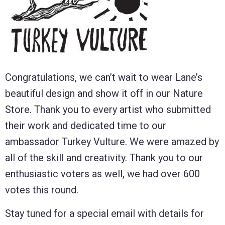
Congratulations, we can’t wait to wear Lane’s
beautiful design and show it off in our Nature
Store. Thank you to every artist who submitted
their work and dedicated time to our
ambassador Turkey Vulture. We were amazed by
all of the skill and creativity. Thank you to our
enthusiastic voters as well, we had over 600
votes this round.
Stay tuned for a special email with details for