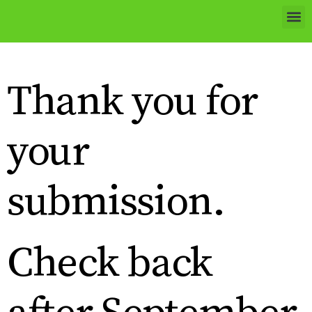
Thank you for
your
submission.
Check back