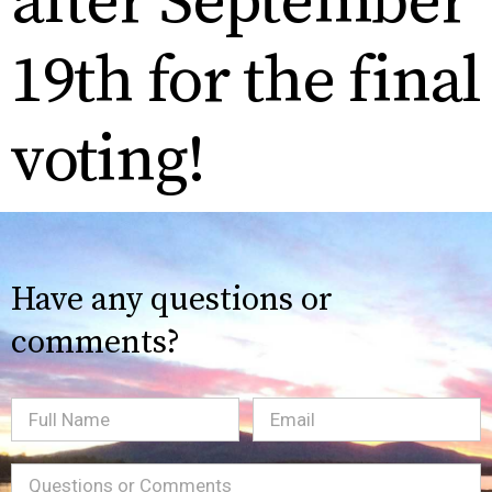
after September
19th for the final
voting!
Have any questions or
comments?
Full
Email
(Required)
Name
Message
(Required)