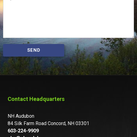
SEND
Contact Headquarters
NH Audubon
84 Silk Farm Road Concord, NH 03301
603-224-9909