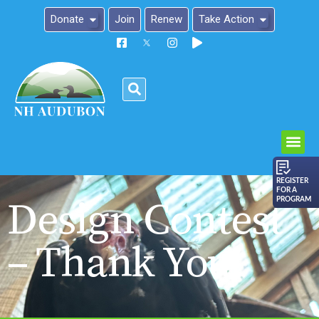
Donate
Join
Renew
Take Action
Please
note:
This
website
includes
an
REGISTER
FOR A
accessibility
Design Contest
PROGRAM
system.
– Thank You!