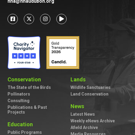
nha@nhaudubon.org
Conservation
Lands
The State of the Birds
Wildlife Sanctuaries
Pollinators
Land Conservation
Consulting
News
Publications & Past
Projects
Latest News
Weekly eNews Archive
Education
Afield Archive
Public Programs
Media Resources