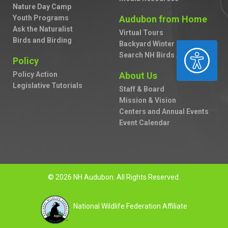
Nature Day Camp
Youth Programs
Audubon from Home
Ask the Naturalist
Virtual Tours
Birds and Birding
Backyard Winter Bird Survey
ACCESSIBILITY
Search NH Birds A to Z
Policy
Policy Action
About Us
Legislative Tutorials
Staff & Board
Mission & Vision
Centers and Annual Events
Event Calendar
© 2026 NH Audubon. All Rights Reserved.
National Wildlife Federation Affiliate