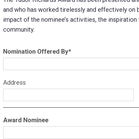
Control-
and who has worked tirelessly and effectively on
F10
impact of the nominee’s activities, the inspiration
to
community.
open
an
Nomination Offered By
*
accessibility
menu.
Address
Award Nominee