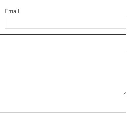
Email