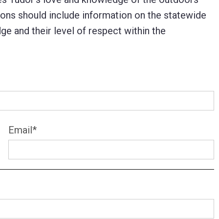
ons should include information on the statewide
dge and their level of respect within the
Email
*