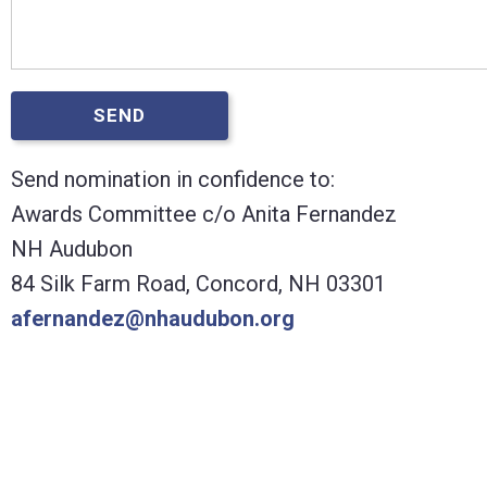
SEND
Send nomination in confidence to:
Awards Committee c/o Anita Fernandez
NH Audubon
84 Silk Farm Road, Concord, NH 03301
afernandez@nhaudubon.org