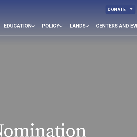
DONATE
EDUCATION
POLICY
LANDS
CENTERS AND EV
Nomination