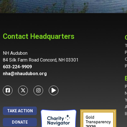
Contact Headquarters
T
P
NH Audubon
C
84 Silk Farm Road Concord, NH 03301
P
603-224-9909
nha@nhaudubon.org
P
A
TAKE ACTION
B
DONATE