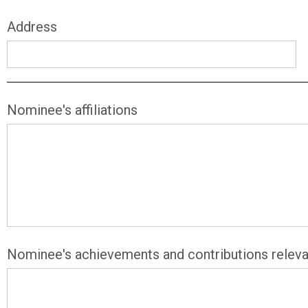
Address
Nominee's affiliations
Nominee's achievements and contributions releva