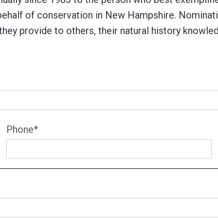
 behalf of conservation in New Hampshire. Nominati
 they provide to others, their natural history knowle
Phone
*