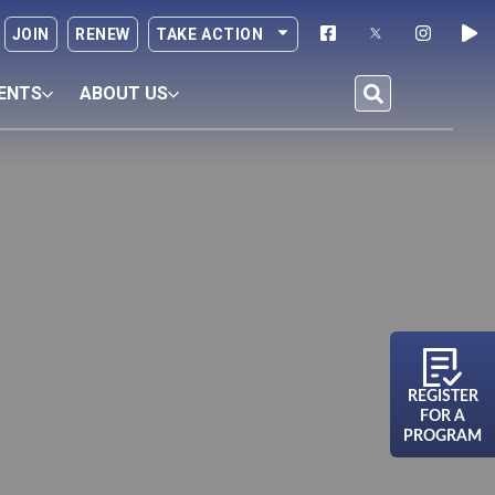
JOIN
RENEW
TAKE ACTION
ENTS
ABOUT US
REGISTER
FOR A
PROGRAM