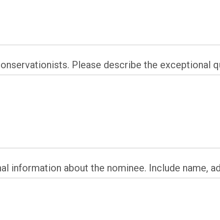
servationists. Please describe the exceptional qu
nal information about the nominee. Include name, a