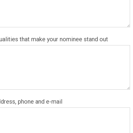
alities that make your nominee stand out
ddress, phone and e-mail