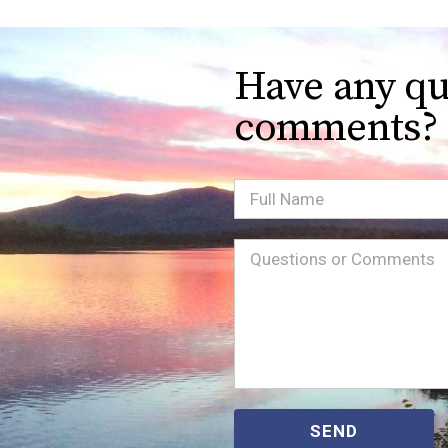
Have any qu
comments?
Full
Name
Message
(Required)
SEND