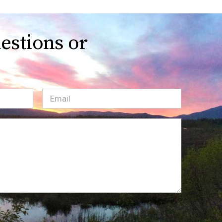
estions or
Email
(Required)