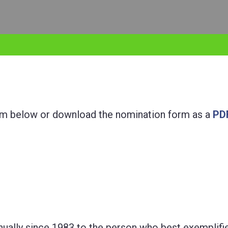
orm below or download the nomination form as a
PD
ually since 1983 to the person who best exemplifi