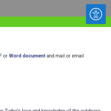
ACCESSIBILITY
F
or
Word document
and mail or email
es Tudor’s love and knowledge of the outdoors