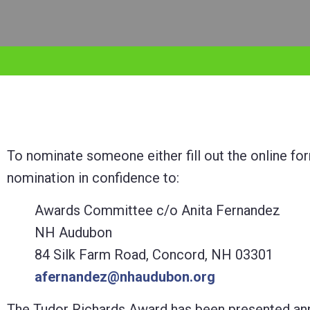
adjust
the
website
to
the
visually
impaired
To nominate someone either fill out the online f
who
nomination in confidence to:
are
Awards Committee c/o Anita Fernandez
using
NH Audubon
a
84 Silk Farm Road, Concord, NH 03301
screen
afernandez@nhaudubon.org
reader;
Press
The Tudor Richards Award has been presented ann