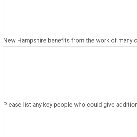
New Hampshire benefits from the work of many con
Please list any key people who could give additio