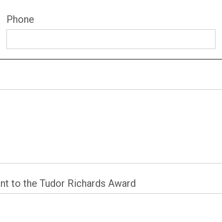
Phone
nt to the Tudor Richards Award