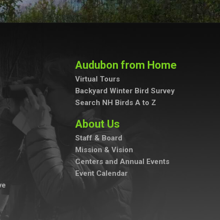
Audubon from Home
Virtual Tours
Backyard Winter Bird Survey
Search NH Birds A to Z
About Us
Staff & Board
Mission & Vision
Centers and Annual Events
Event Calendar
ve