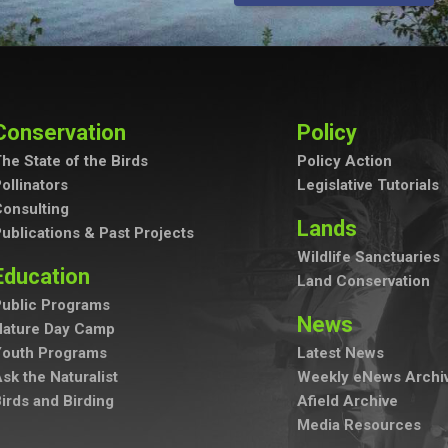
Conservation
Policy
he State of the Birds
Policy Action
ollinators
Legislative Tutorials
onsulting
Lands
ublications & Past Projects
Wildlife Sanctuaries
Education
Land Conservation
ublic Programs
News
Nature Day Camp
Youth Programs
Latest News
sk the Naturalist
Weekly eNews Archi
irds and Birding
Afield Archive
Media Resources