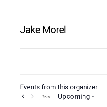
Jake Morel
Events from this organizer
Upcoming
Today
Select