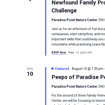
Newfound Family Prog
Challenge
Paradise Point Nature Center
290 
Join us for an afternoon of fun but p
compasses, start campfires, and mor
important skills that could keep yo
mountains while practicing Leave No 
RSVP Now
Free
16 spots left
Featured
August 10 @ 1:30 pm
MON
10
Peeps of Paradise Po
Paradise Point Nature Center
290 
For the second of three family-frie
Center, we will be focusing on insect