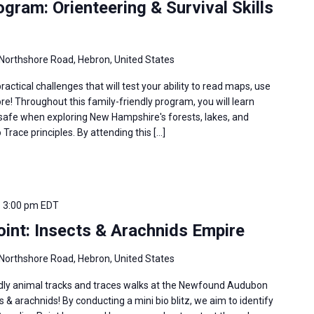
ram: Orienteering & Survival Skills
Northshore Road, Hebron, United States
ractical challenges that will test your ability to read maps, use
e! Throughout this family-friendly program, you will learn
u safe when exploring New Hampshire's forests, lakes, and
Trace principles. By attending this […]
-
3:00 pm
EDT
int: Insects & Arachnids Empire
Northshore Road, Hebron, United States
ndly animal tracks and traces walks at the Newfound Audubon
s & arachnids! By conducting a mini bio blitz, we aim to identify