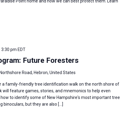
 Paradise Point home and how we can best protect them. Learn
-
3:30 pm
EDT
gram: Future Foresters
Northshore Road, Hebron, United States
r a family-friendly tree identification walk on the north shore of
k will feature games, stories, and mnemonics to help even
 how to identify some of New Hampshire's most important tree
g binoculars, but they are also […]