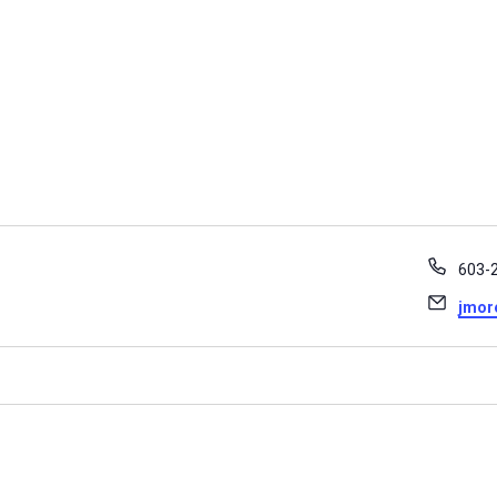
Phon
603-2
Email
jmor