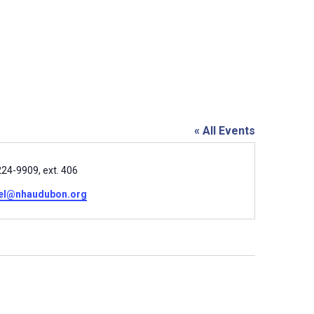
« All Events
e
24-9909, ext. 406
el@nhaudubon.org