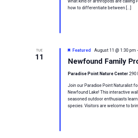
what kind of arthropods are calling
how to differentiate between […]
Featured
August 11 @ 1:30 pm
TUE
11
Newfound Family Pro
Paradise Point Nature Center
290 
Join our Paradise Point Naturalist fo
Newfound Lake! This interactive wal
seasoned outdoor enthusiasts learn
species. Visitors are welcome to brin