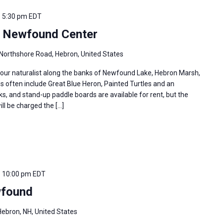
-
5:30 pm
EDT
e Newfound Center
Northshore Road, Hebron, United States
 our naturalist along the banks of Newfound Lake, Hebron Marsh,
s often include Great Blue Heron, Painted Turtles and an
s, and stand-up paddle boards are available for rent, but the
ill be charged the […]
-
10:00 pm
EDT
found
ebron, NH, United States