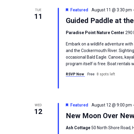
Featured
August 11 @ 3:30 pm
TUE
11
Guided Paddle at th
Paradise Point Nature Center
290 
Embark on a wildlife adventure with
and the Cockermouth River. Sighting
occasional Bald Eagle. Canoes, kayak
program itself is free. Boat rentals w
RSVP Now
Free
8 spots left
Featured
August 12 @ 9:00 pm
WED
12
New Moon Over New
Ash Cottage
50 North Shore Road, H