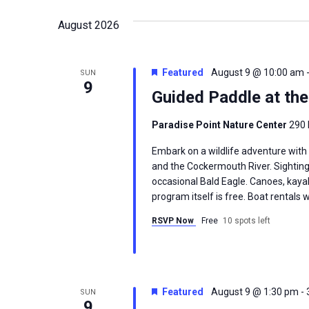
date.
August 2026
Featured
August 9 @ 10:00 am
SUN
9
Guided Paddle at th
Paradise Point Nature Center
290 
Embark on a wildlife adventure with
and the Cockermouth River. Sighting
occasional Bald Eagle. Canoes, kayak
program itself is free. Boat rentals w
RSVP Now
Free
10 spots left
Featured
August 9 @ 1:30 pm
-
SUN
9