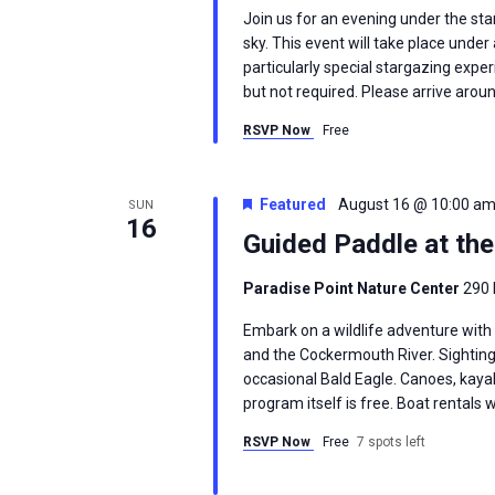
Join us for an evening under the sta
sky. This event will take place und
particularly special stargazing exp
but not required. Please arrive arou
RSVP Now
Free
Featured
August 16 @ 10:00 a
SUN
16
Guided Paddle at th
Paradise Point Nature Center
290 
Embark on a wildlife adventure with
and the Cockermouth River. Sighting
occasional Bald Eagle. Canoes, kayak
program itself is free. Boat rentals w
RSVP Now
Free
7 spots left