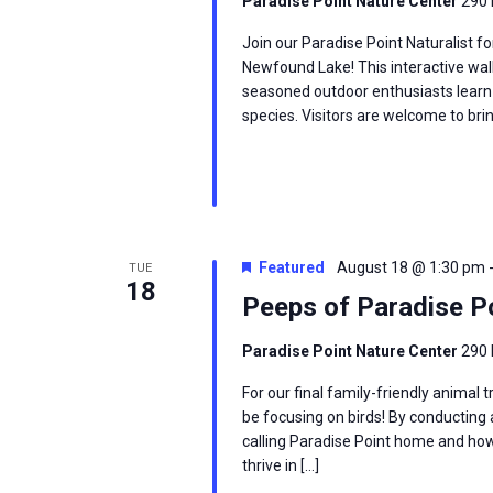
Paradise Point Nature Center
290 
Join our Paradise Point Naturalist fo
Newfound Lake! This interactive wal
seasoned outdoor enthusiasts learn
species. Visitors are welcome to brin
Featured
August 18 @ 1:30 pm
TUE
18
Peeps of Paradise P
Paradise Point Nature Center
290 
For our final family-friendly animal
be focusing on birds! By conducting a
calling Paradise Point home and ho
thrive in […]