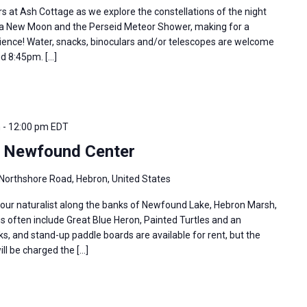
rs at Ash Cottage as we explore the constellations of the night
er a New Moon and the Perseid Meteor Shower, making for a
erience! Water, snacks, binoculars and/or telescopes are welcome
nd 8:45pm. […]
m
-
12:00 pm
EDT
e Newfound Center
Northshore Road, Hebron, United States
 our naturalist along the banks of Newfound Lake, Hebron Marsh,
s often include Great Blue Heron, Painted Turtles and an
s, and stand-up paddle boards are available for rent, but the
ill be charged the […]