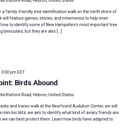
Northshore Road, Hebron, United States
r a family-friendly tree identification walk on the north shore of
k will feature games, stories, and mnemonics to help even
 how to identify some of New Hampshire's most important tree
g binoculars, but they are also […]
-
3:00 pm
EDT
oint: Birds Abound
Northshore Road, Hebron, United States
 tracks and traces walk at the Newfound Audubon Center, we will
 mini bio blitz, we aim to identify what kind of aviary friends are
w we can best protect them. Learn how birds have adapted to