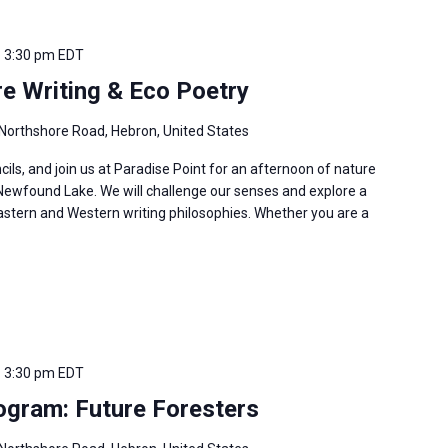
-
3:30 pm
EDT
re Writing & Eco Poetry
Northshore Road, Hebron, United States
cils, and join us at Paradise Point for an afternoon of nature
 Newfound Lake. We will challenge our senses and explore a
 Eastern and Western writing philosophies. Whether you are a
-
3:30 pm
EDT
gram: Future Foresters