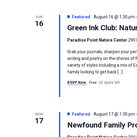
Featured
August 16 @ 1:30 pm
SUN
16
Green Ink Club: Natu
Paradise Point Nature Center
290 
Grab your journals, sharpen your pen
writing and poetry on the shores of
variety of styles including a mix of
family looking to get back […]
RSVP Now
Free
20 spots left
Featured
August 17 @ 1:30 pm
MON
17
Newfound Family Pro