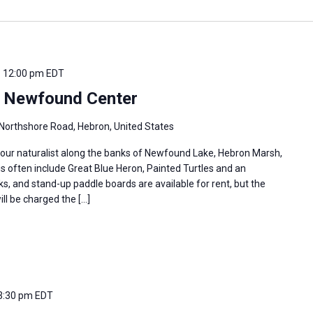
-
12:00 pm
EDT
e Newfound Center
Northshore Road, Hebron, United States
 our naturalist along the banks of Newfound Lake, Hebron Marsh,
s often include Great Blue Heron, Painted Turtles and an
s, and stand-up paddle boards are available for rent, but the
ill be charged the […]
3:30 pm
EDT