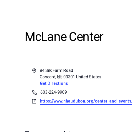
McLane Center
Address
84 Silk Farm Road
Concord
,
NH
03301
United States
Get Directions
Phone
603-224-9909
Website
https://www.nhaudubon.org/center-and-event