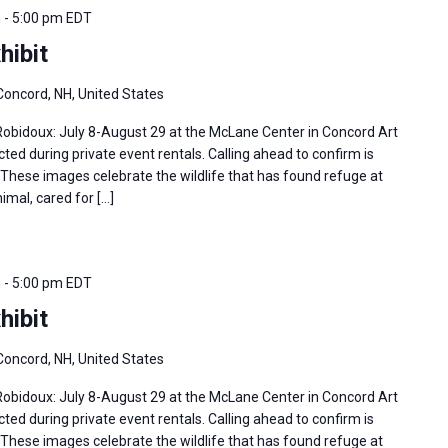
m
-
5:00 pm
EDT
hibit
Concord, NH, United States
 Robidoux: July 8-August 29 at the McLane Center in Concord Art
ted during private event rentals. Calling ahead to confirm is
hese images celebrate the wildlife that has found refuge at
imal, cared for […]
m
-
5:00 pm
EDT
hibit
Concord, NH, United States
 Robidoux: July 8-August 29 at the McLane Center in Concord Art
ted during private event rentals. Calling ahead to confirm is
hese images celebrate the wildlife that has found refuge at