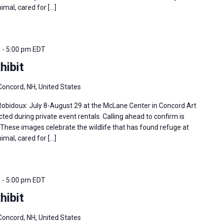
imal, cared for […]
m
-
5:00 pm
EDT
hibit
Concord, NH, United States
 Robidoux: July 8-August 29 at the McLane Center in Concord Art
ted during private event rentals. Calling ahead to confirm is
hese images celebrate the wildlife that has found refuge at
imal, cared for […]
m
-
5:00 pm
EDT
hibit
Concord, NH, United States