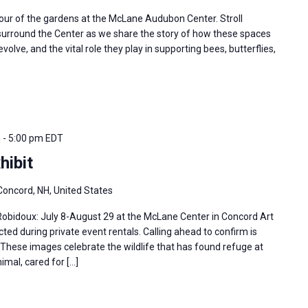
tour of the gardens at the McLane Audubon Center. Stroll
 surround the Center as we share the story of how these spaces
olve, and the vital role they play in supporting bees, butterflies,
m
-
5:00 pm
EDT
hibit
Concord, NH, United States
 Robidoux: July 8-August 29 at the McLane Center in Concord Art
ted during private event rentals. Calling ahead to confirm is
hese images celebrate the wildlife that has found refuge at
imal, cared for […]