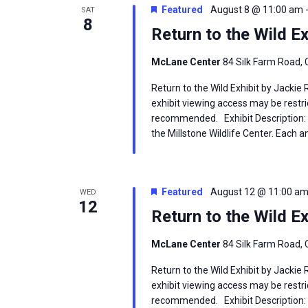
Featured
August 8 @ 11:00 am
SAT
8
Return to the Wild Ex
McLane Center
84 Silk Farm Road, 
Return to the Wild Exhibit by Jackie
exhibit viewing access may be restric
recommended. Exhibit Description: T
the Millstone Wildlife Center. Each an
Featured
August 12 @ 11:00 a
WED
12
Return to the Wild Ex
McLane Center
84 Silk Farm Road, 
Return to the Wild Exhibit by Jackie
exhibit viewing access may be restric
recommended. Exhibit Description: T