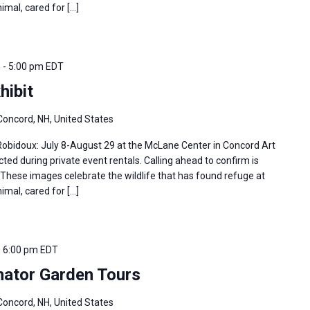
imal, cared for […]
m
-
5:00 pm
EDT
hibit
Concord, NH, United States
 Robidoux: July 8-August 29 at the McLane Center in Concord Art
ted during private event rentals. Calling ahead to confirm is
hese images celebrate the wildlife that has found refuge at
imal, cared for […]
-
6:00 pm
EDT
nator Garden Tours
Concord, NH, United States