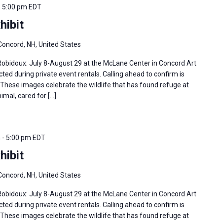
-
5:00 pm
EDT
hibit
Concord, NH, United States
 Robidoux: July 8-August 29 at the McLane Center in Concord Art
ted during private event rentals. Calling ahead to confirm is
hese images celebrate the wildlife that has found refuge at
imal, cared for […]
m
-
5:00 pm
EDT
hibit
Concord, NH, United States
 Robidoux: July 8-August 29 at the McLane Center in Concord Art
ted during private event rentals. Calling ahead to confirm is
hese images celebrate the wildlife that has found refuge at