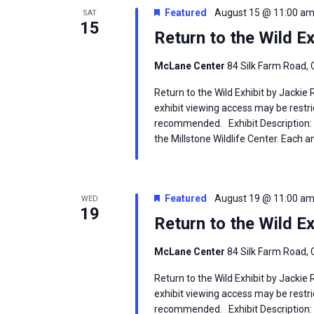
Featured
August 15 @ 11:00 a
SAT
15
Return to the Wild Ex
McLane Center
84 Silk Farm Road, 
Return to the Wild Exhibit by Jackie
exhibit viewing access may be restric
recommended. Exhibit Description: T
the Millstone Wildlife Center. Each an
Featured
August 19 @ 11:00 a
WED
19
Return to the Wild Ex
McLane Center
84 Silk Farm Road, 
Return to the Wild Exhibit by Jackie
exhibit viewing access may be restric
recommended. Exhibit Description: T