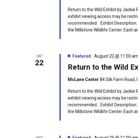
Return to the Wild Exhibit by Jackie
exhibit viewing access may be restric
recommended. Exhibit Description: T
the Millstone Wildlife Center. Each an
Featured
August 22 @ 11:00 a
SAT
22
Return to the Wild Ex
McLane Center
84 Silk Farm Road, 
Return to the Wild Exhibit by Jackie
exhibit viewing access may be restric
recommended. Exhibit Description: T
the Millstone Wildlife Center. Each an
Featured
August 26 @ 11:00 a
WED