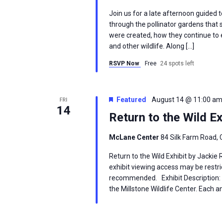
Join us for a late afternoon guided 
through the pollinator gardens that
were created, how they continue to ev
and other wildlife. Along […]
RSVP Now
Free
24 spots left
Featured
August 14 @ 11:00 a
FRI
14
Return to the Wild Ex
McLane Center
84 Silk Farm Road, 
Return to the Wild Exhibit by Jackie
exhibit viewing access may be restric
recommended. Exhibit Description: T
the Millstone Wildlife Center. Each an