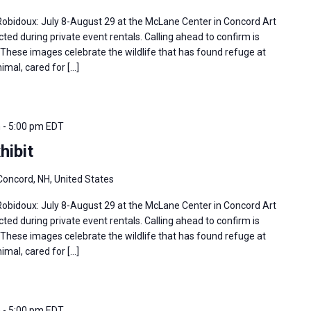
 Robidoux: July 8-August 29 at the McLane Center in Concord Art
ted during private event rentals. Calling ahead to confirm is
hese images celebrate the wildlife that has found refuge at
imal, cared for […]
m
-
5:00 pm
EDT
hibit
Concord, NH, United States
 Robidoux: July 8-August 29 at the McLane Center in Concord Art
ted during private event rentals. Calling ahead to confirm is
hese images celebrate the wildlife that has found refuge at
imal, cared for […]
m
-
5:00 pm
EDT