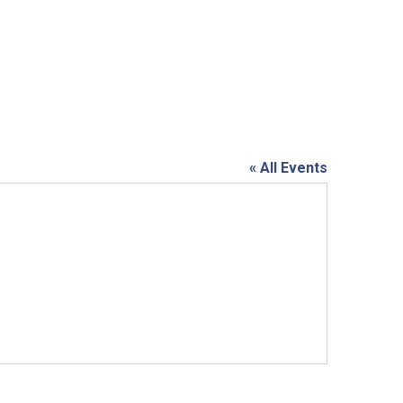
« All Events