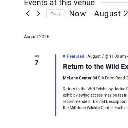
Events at this venue
Now
 - 
August 
Today
Select
date.
August 2026
Featured
August 7 @ 11:00 am
FRI
7
Return to the Wild Ex
McLane Center
84 Silk Farm Road, 
Return to the Wild Exhibit by Jackie
exhibit viewing access may be restric
recommended. Exhibit Description: T
the Millstone Wildlife Center. Each an