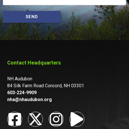
SEND
Contact Headquarters
NH Audubon
84 Silk Farm Road Concord, NH 03301
603-224-9909
nha@nhaudubon.org