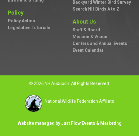
Birds and Birding
Backyard Winter Bird Survey
Search NH Birds A to Z
Policy
Policy Action
About Us
Legislative Tutorials
Staff & Board
Mission & Vision
Centers and Annual Events
Event Calendar
© 2026 NH Audubon. All Rights Reserved.
National Wildlife Federation Affiliate
Website managed by Just Flow Events & Marketing