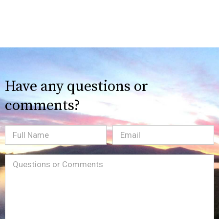
Have any questions or
comments?
Full
Email
(Required)
Name
Message
(Required)