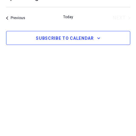
Select
Today
NEXT
Events
Previous
date.
EVENT
SUBSCRIBE TO CALENDAR