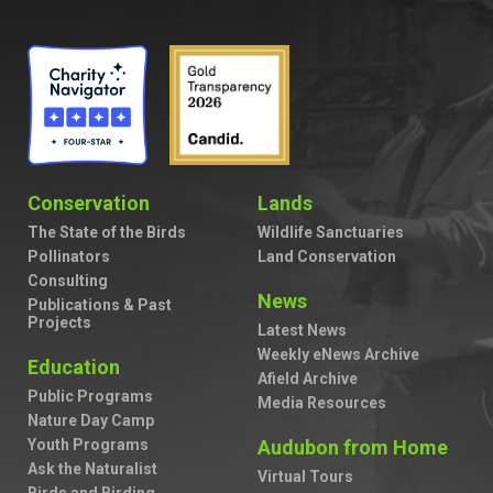
Conservation
Lands
The State of the Birds
Wildlife Sanctuaries
Pollinators
Land Conservation
Consulting
News
Publications & Past
Projects
Latest News
Weekly eNews Archive
Education
Afield Archive
Public Programs
Media Resources
Nature Day Camp
Youth Programs
Audubon from Home
Ask the Naturalist
Virtual Tours