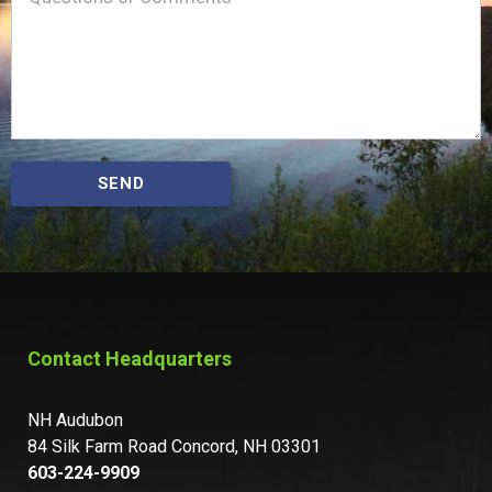
SEND
Contact Headquarters
NH Audubon
84 Silk Farm Road Concord, NH 03301
603-224-9909