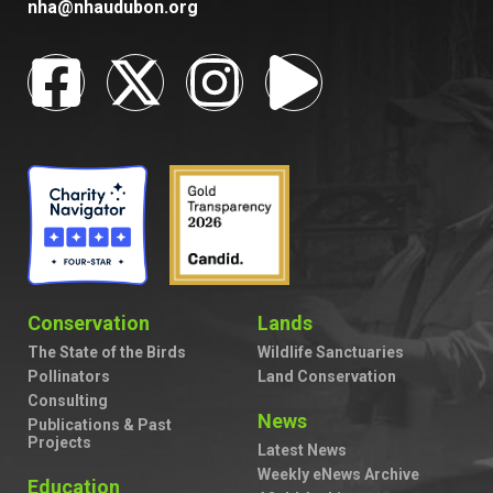
nha@nhaudubon.org
Conservation
Lands
The State of the Birds
Wildlife Sanctuaries
Pollinators
Land Conservation
Consulting
News
Publications & Past
Projects
Latest News
Weekly eNews Archive
Education