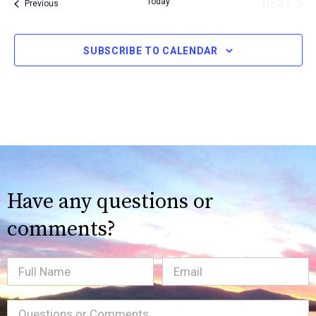
Today
NEXT
Events
Previous
date.
EVENT
SUBSCRIBE TO CALENDAR
Have any questions or
comments?
Full
Email
(Required)
Name
Message
(Required)