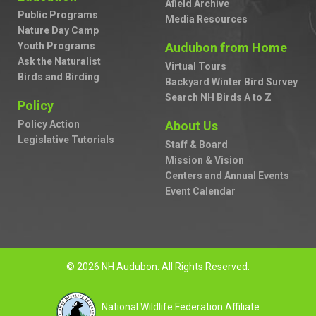
Afield Archive
Public Programs
Media Resources
Nature Day Camp
Youth Programs
Audubon from Home
Ask the Naturalist
Virtual Tours
Birds and Birding
Backyard Winter Bird Survey
Search NH Birds A to Z
Policy
Policy Action
About Us
Legislative Tutorials
Staff & Board
Mission & Vision
Centers and Annual Events
Event Calendar
© 2026 NH Audubon. All Rights Reserved.
National Wildlife Federation Affiliate