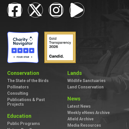
Conservation
Lands
The State of the Birds
Wildlife Sanctuaries
Pollinators
Land Conservation
Consulting
News
Publications & Past
Projects
Latest News
Weekly eNews Archive
Education
Afield Archive
Public Programs
Media Resources