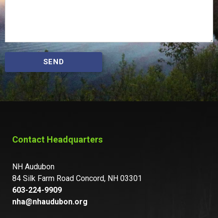
SEND
Contact Headquarters
NH Audubon
84 Silk Farm Road Concord, NH 03301
603-224-9909
nha@nhaudubon.org