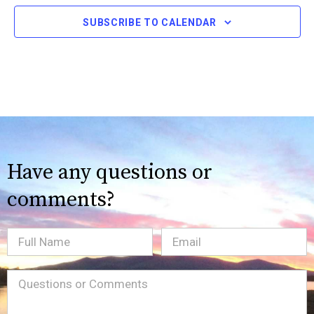
SUBSCRIBE TO CALENDAR
Have any questions or
comments?
Full
Email
(Required)
Name
Message
(Required)