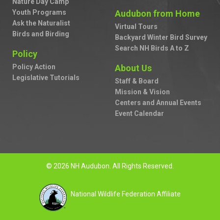
Nature Day Camp
Youth Programs
Audubon from Home
Ask the Naturalist
Virtual Tours
Birds and Birding
Backyard Winter Bird Survey
Search NH Birds A to Z
Policy
Policy Action
About Us
Legislative Tutorials
Staff & Board
Mission & Vision
Centers and Annual Events
Event Calendar
© 2026 NH Audubon. All Rights Reserved.
National Wildlife Federation Affiliate