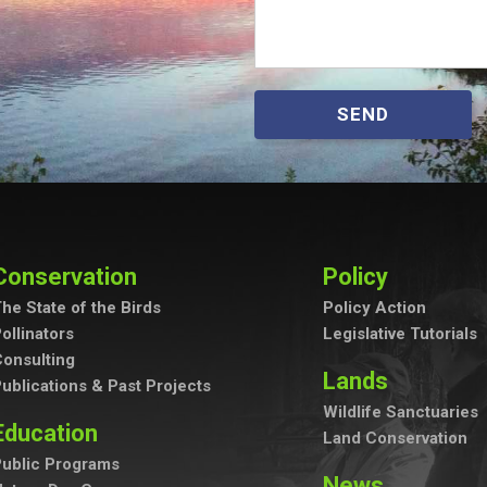
SEND
Conservation
Policy
he State of the Birds
Policy Action
ollinators
Legislative Tutorials
onsulting
Lands
ublications & Past Projects
Wildlife Sanctuaries
Education
Land Conservation
ublic Programs
News