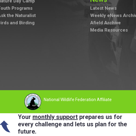
Nature Day Camp
Youth Programs
Latest News
sk the Naturalist
Weekly eNews Archi
irds and Birding
Afield Archive
Media Resources
National Wildlife Federation Affiliate
Your
monthly support
prepares us for
every challenge and lets us plan for the
future.