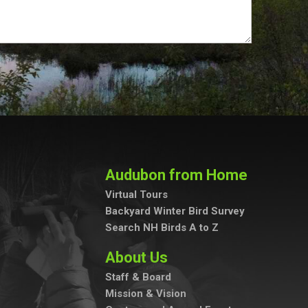
Audubon from Home
Virtual Tours
Backyard Winter Bird Survey
Search NH Birds A to Z
About Us
Staff & Board
Mission & Vision