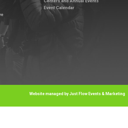
Centers and Annual Events
Event Calendar
ve
Website managed by Just Flow Events & Marketing