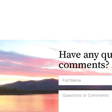
Have any qu
comments?
Full
Name
Message
(Required)