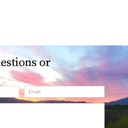
estions or
Email
(Required)