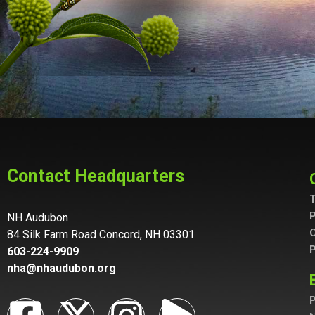
Contact Headquarters
T
P
NH Audubon
C
84 Silk Farm Road Concord, NH 03301
P
603-224-9909
nha@nhaudubon.org
P