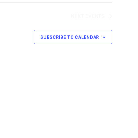
NEXT
EVENTS
SUBSCRIBE TO CALENDAR