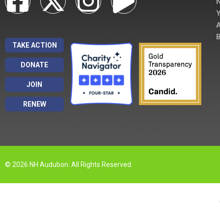
A
B
TAKE ACTION
DONATE
JOIN
RENEW
© 2026 NH Audubon. All Rights Reserved.