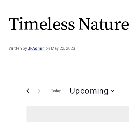
Timeless Nature
Written by
JFAdmin
on May 22, 2023
Upcoming
Today
Select
date.