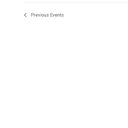
Previous
Events