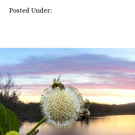
Posted Under: