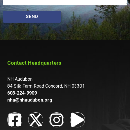
SEND
Contact Headquarters
NH Audubon
84 Silk Farm Road Concord, NH 03301
603-224-9909
nha@nhaudubon.org