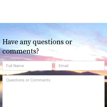
Have any questions or
comments?
Full
Email
(Required)
Name
Message
(Required)