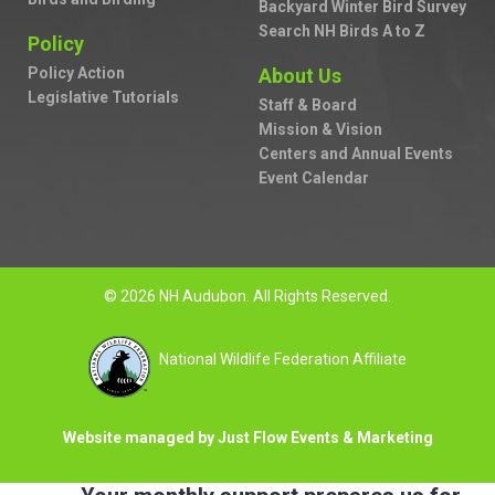
Backyard Winter Bird Survey
Search NH Birds A to Z
Policy
Policy Action
About Us
Legislative Tutorials
Staff & Board
Mission & Vision
Centers and Annual Events
Event Calendar
© 2026 NH Audubon. All Rights Reserved.
National Wildlife Federation Affiliate
Website managed by Just Flow Events & Marketing