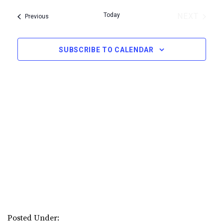
Select
Navi
Today
NEXT
Events
Previous
date.
EVENTS
SUBSCRIBE TO CALENDAR
Posted Under: