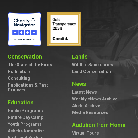
Conservation
Lands
The State of the Birds
Wildlife Sanctuaries
Pollinators
Land Conservation
Consulting
News
Publications & Past
Projects
Latest News
Weekly eNews Archive
Education
Afield Archive
Public Programs
Media Resources
Nature Day Camp
Youth Programs
Audubon from Home
Ask the Naturalist
Virtual Tours
Birds and Birding