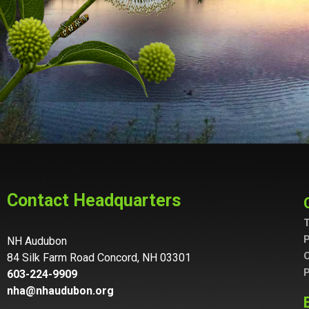
Contact Headquarters
T
P
NH Audubon
C
84 Silk Farm Road Concord, NH 03301
P
603-224-9909
nha@nhaudubon.org