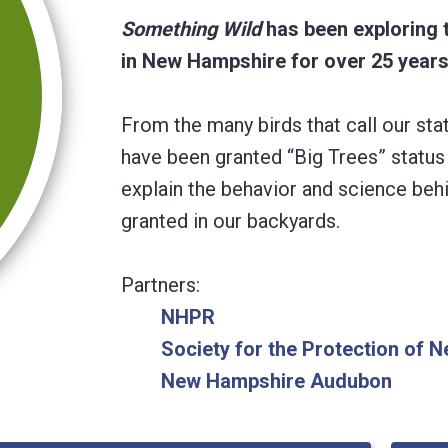
Something Wild
has been exploring 
in New Hampshire for over 25 years
From the many birds that call our s
have been granted “Big Trees” status 
explain the behavior and science beh
granted in our backyards.
Partners:
NHPR
Society for the Protection of
New Hampshire Audubon