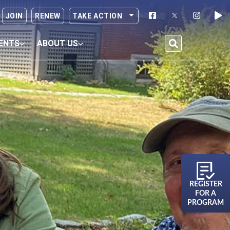
JOIN
RENEW
TAKE ACTION
ENTS
ABOUT US
REGISTER
FOR A
PROGRAM