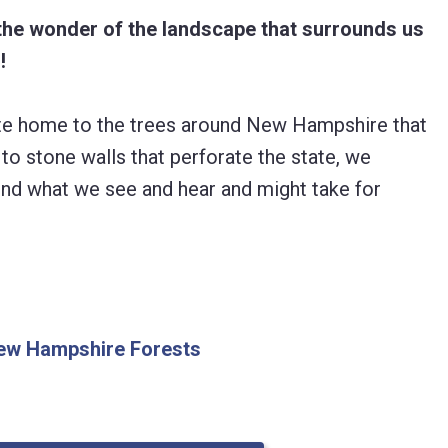
the wonder of the landscape that surrounds us
!
tate home to the trees around New Hampshire that
to stone walls that perforate the state, we
ind what we see and hear and might take for
 New Hampshire Forests