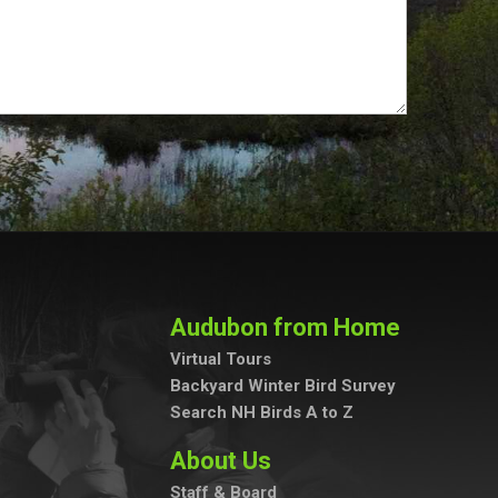
Audubon from Home
Virtual Tours
Backyard Winter Bird Survey
Search NH Birds A to Z
About Us
Staff & Board