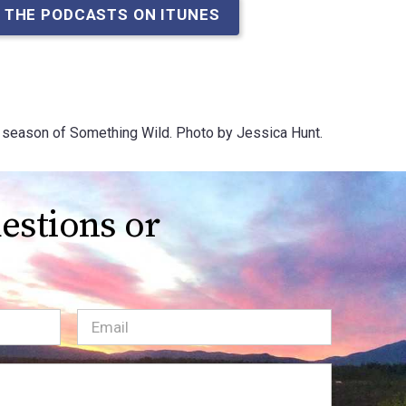
 THE PODCASTS ON ITUNES
ary season of Something Wild. Photo by Jessica Hunt.
estions or
Email
(Required)