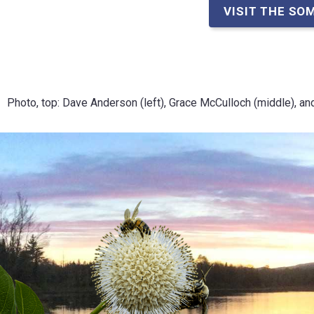
VISIT THE SO
Photo, top: Dave Anderson (left), Grace McCulloch (middle), an