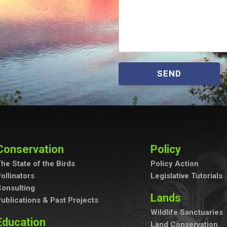
SEND
Conservation
Policy
he State of the Birds
Policy Action
ollinators
Legislative Tutorials
onsulting
Lands
ublications & Past Projects
Wildlife Sanctuaries
Education
Land Conservation