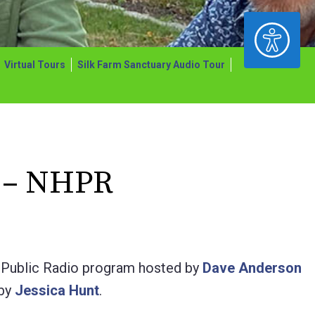
ACCESSIBILITY
Virtual Tours
Silk Farm Sanctuary Audio Tour
 – NHPR
Public Radio program hosted by
Dave Anderson
 by
Jessica Hunt
.