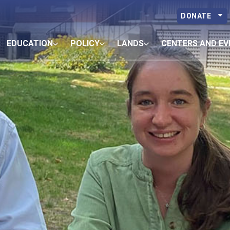
DONATE
EDUCATION
POLICY
LANDS
CENTERS AND EV