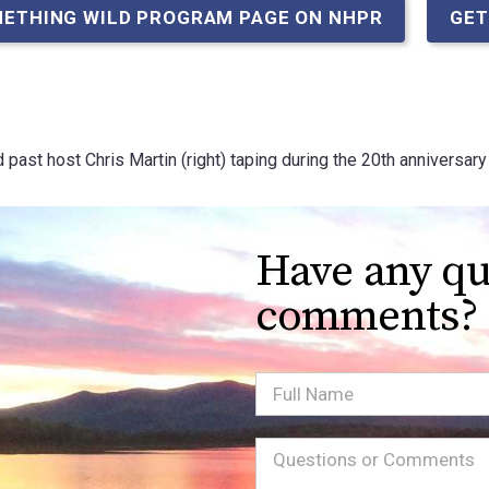
METHING WILD PROGRAM PAGE ON NHPR
GET
d past host Chris Martin (right) taping during the 20th annivers
Have any qu
comments?
Full
Name
Message
(Required)