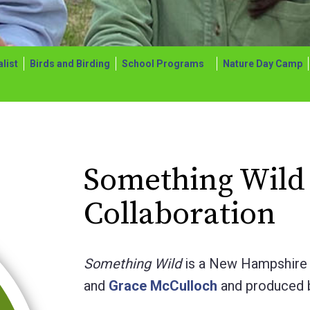
list
Birds and Birding
School Programs
Nature Day Camp
Something Wild
Collaboration
Something Wild
is a New Hampshire 
and
Grace McCulloch
and produced