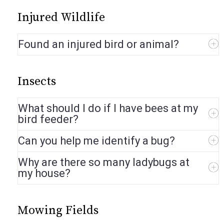
Injured Wildlife
Found an injured bird or animal?
Insects
What should I do if I have bees at my
bird feeder?
Can you help me identify a bug?
Why are there so many ladybugs at
my house?
Mowing Fields