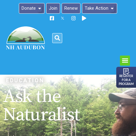
Donate
Join
Renew
Take Action
Please
note:
This
website
includes
an
REGISTER
EDUCATION
FOR A
accessibility
PROGRAM
Ask the
system.
Naturalist