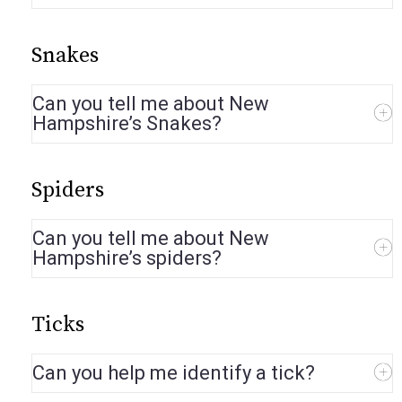
Snakes
Can you tell me about New
Hampshire’s Snakes?
Spiders
Can you tell me about New
Hampshire’s spiders?
Ticks
Can you help me identify a tick?