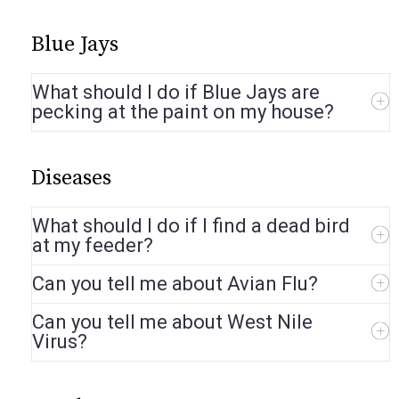
Blue Jays
What should I do if Blue Jays are
pecking at the paint on my house?
Diseases
What should I do if I find a dead bird
at my feeder?
Can you tell me about Avian Flu?
Can you tell me about West Nile
Virus?