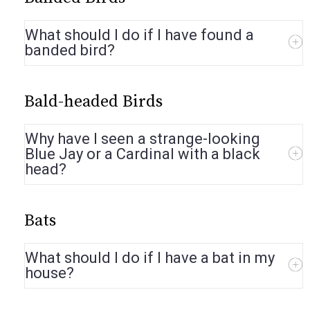
What should I do if I have found a
banded bird?
Bald-headed Birds
Why have I seen a strange-looking
Blue Jay or a Cardinal with a black
head?
Bats
What should I do if I have a bat in my
house?