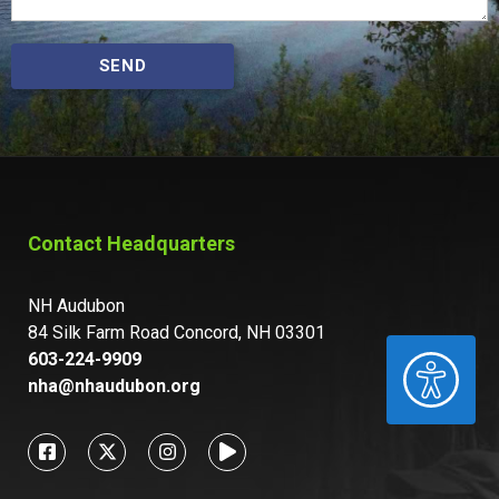
SEND
Contact Headquarters
NH Audubon
84 Silk Farm Road Concord, NH 03301
603-224-9909
ACCESSIBILITY
nha@nhaudubon.org