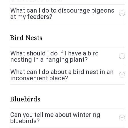
What can I do to discourage pigeons
at my feeders?
Bird Nests
What should I do if I have a bird
nesting in a hanging plant?
What can I do about a bird nest in an
inconvenient place?
Bluebirds
Can you tell me about wintering
bluebirds?