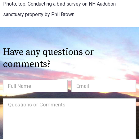
Photo, top: Conducting a bird survey on NH Audubon
sanctuary property by Phil Brown.
Have any questions or
comments?
Full
Email
(Required)
Name
Message
(Required)