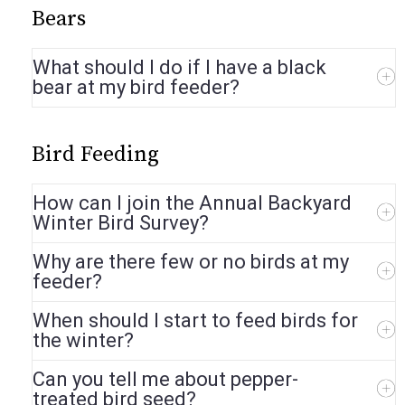
Bears
What should I do if I have a black
bear at my bird feeder?
Bird Feeding
How can I join the Annual Backyard
Winter Bird Survey?
Why are there few or no birds at my
feeder?
When should I start to feed birds for
the winter?
Can you tell me about pepper-
treated bird seed?