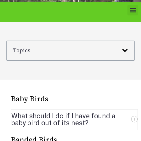
Topics
Baby Birds
What should I do if I have found a
baby bird out of its nest?
Banded Birds