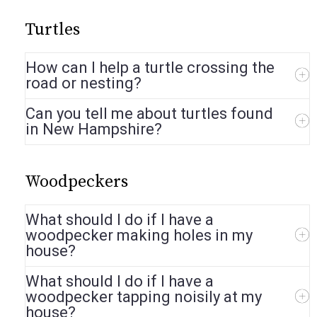
Turtles
How can I help a turtle crossing the
road or nesting?
Can you tell me about turtles found
in New Hampshire?
Woodpeckers
What should I do if I have a
woodpecker making holes in my
house?
What should I do if I have a
woodpecker tapping noisily at my
house?