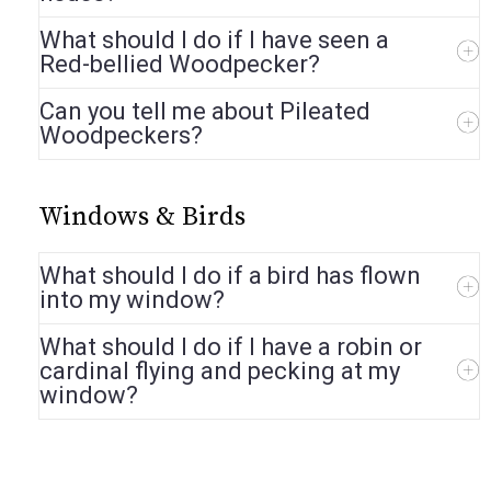
What should I do if I have seen a
Red-bellied Woodpecker?
Can you tell me about Pileated
Woodpeckers?
Windows & Birds
What should I do if a bird has flown
into my window?
What should I do if I have a robin or
cardinal flying and pecking at my
window?