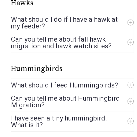
Hawks
What should I do if I have a hawk at
my feeder?
Can you tell me about fall hawk
migration and hawk watch sites?
Hummingbirds
What should I feed Hummingbirds?
Can you tell me about Hummingbird
Migration?
I have seen a tiny hummingbird.
What is it?