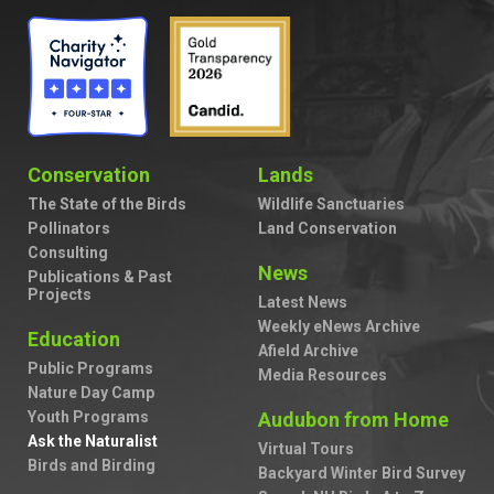
Conservation
Lands
The State of the Birds
Wildlife Sanctuaries
Pollinators
Land Conservation
Consulting
News
Publications & Past
Projects
Latest News
Weekly eNews Archive
Education
Afield Archive
Public Programs
Media Resources
Nature Day Camp
Youth Programs
Audubon from Home
Ask the Naturalist
Virtual Tours
Birds and Birding
Backyard Winter Bird Survey