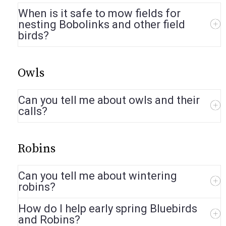
When is it safe to mow fields for
nesting Bobolinks and other field
birds?
Owls
Can you tell me about owls and their
calls?
Robins
Can you tell me about wintering
robins?
How do I help early spring Bluebirds
and Robins?