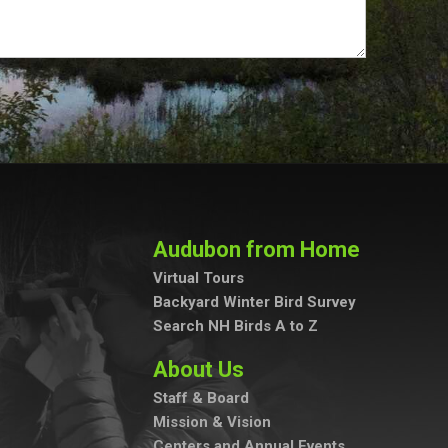
Audubon from Home
Virtual Tours
Backyard Winter Bird Survey
Search NH Birds A to Z
About Us
Staff & Board
Mission & Vision
Centers and Annual Events