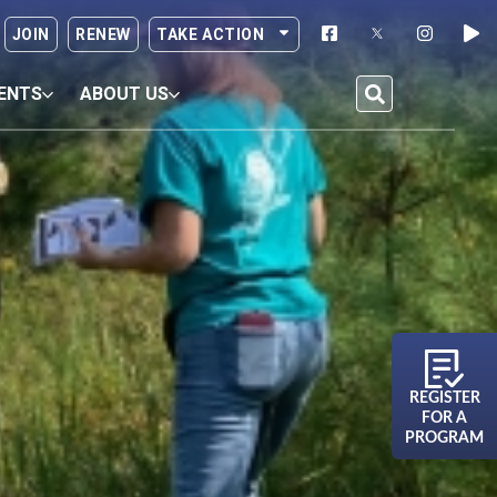
JOIN
RENEW
TAKE ACTION
ENTS
ABOUT US
REGISTER
FOR A
PROGRAM