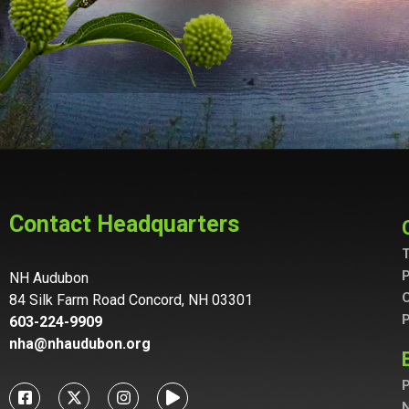
Control-
F10
to
open
an
accessibility
menu.
Contact Headquarters
T
P
NH Audubon
C
84 Silk Farm Road Concord, NH 03301
P
603-224-9909
nha@nhaudubon.org
P