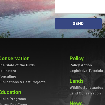
SEND
Conservation
Policy
he State of the Birds
Policy Action
ollinators
Legislative Tutorials
onsulting
Lands
ublications & Past Projects
Wildlife Sanctuaries
Education
Land Conservation
ublic Programs
News
Nature Day Camp