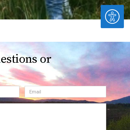
ACCESSIBILITY
estions or
Email
(Required)