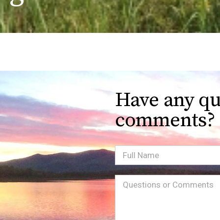
Have any qu
comments?
Full
Name
Message
(Required)