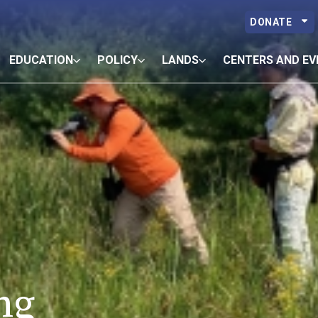
DONATE
EDUCATION
POLICY
LANDS
CENTERS AND EV
ng