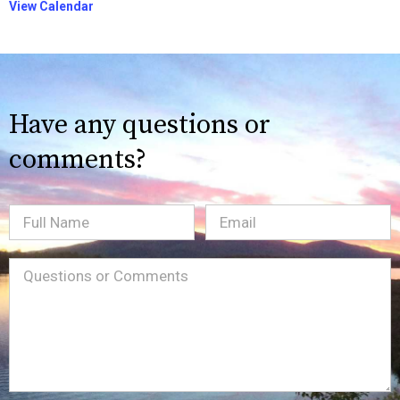
View Calendar
Have any questions or
comments?
Full
Email
(Required)
Name
Message
(Required)