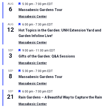
Featured
AUG
5:30 pm
-
7:00 pm
EDT
6
Massabesic Gardens Tour
Massabesic Center
Featured
AUG
6:00 pm
-
7:30 pm
EDT
12
Hot Topics in the Garden: UNH Extension Yard and
Garden Infoline Live!
Massabesic Center
Featured
SEP
9:00 am
-
11:00 am
EDT
3
Gifts of the Garden: Q&A Sessions
Massabesic Center
Featured
SEP
5:30 pm
-
7:00 pm
EDT
8
Massabesic Gardens Tour
Massabesic Center
Featured
SEP
6:00 pm
-
7:00 pm
EDT
21
Rain Gardens – A Beautiful Way to Capture the Rain
Massabesic Center