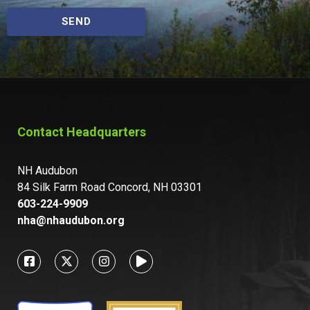
SEND
Contact Headquarters
NH Audubon
84 Silk Farm Road Concord, NH 03301
603-224-9909
nha@nhaudubon.org