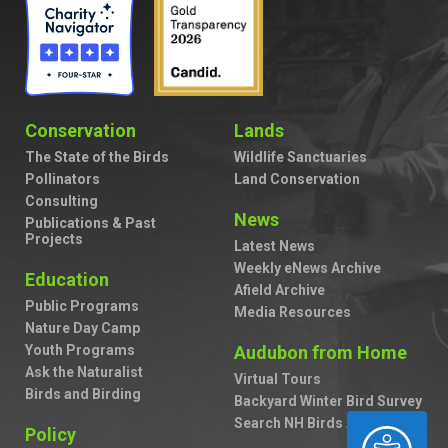
Conservation
Lands
The State of the Birds
Wildlife Sanctuaries
Pollinators
Land Conservation
Consulting
News
Publications & Past
Projects
Latest News
Weekly eNews Archive
Education
Afield Archive
Public Programs
Media Resources
Nature Day Camp
Youth Programs
Audubon from Home
Ask the Naturalist
Virtual Tours
Birds and Birding
Backyard Winter Bird Survey
Search NH Birds A to Z
ACCESSIBILITY
Policy