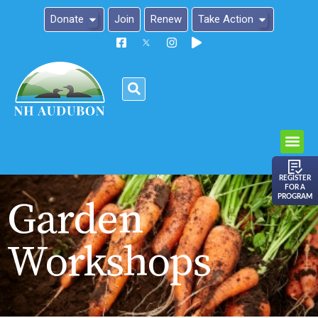
Donate
Join
Renew
Take Action
Please
note:
This
website
includes
an
REGISTER
FOR A
accessibility
PROGRAM
Garden
system.
Workshops