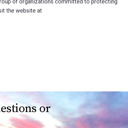
group of organizations committed to protecting
it the website at
estions or