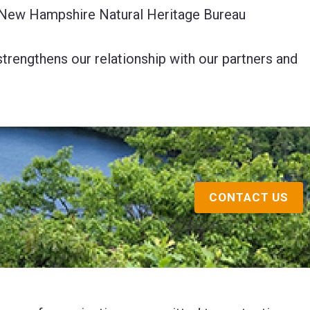
he New Hampshire Natural Heritage Bureau
trengthens our relationship with our partners and
CONTACT US