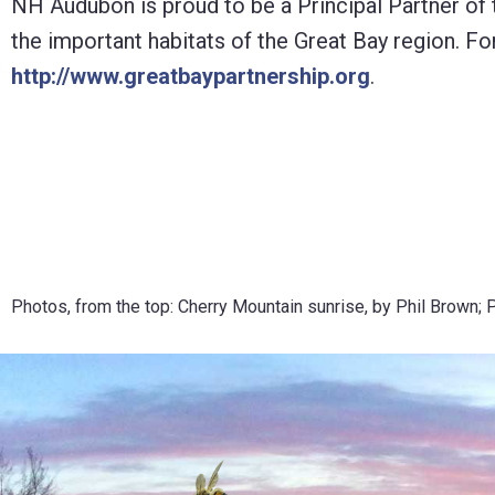
NH Audubon is proud to be a Principal Partner of
the important habitats of the Great Bay region. Fo
http://www.greatbaypartnership.org
.
Photos, from the top: Cherry Mountain sunrise, by Phil Brown; 