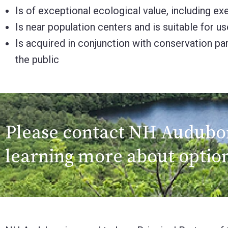
Is of exceptional ecological value, including 
Is near population centers and is suitable for u
Is acquired in conjunction with conservation pa
the public
Please contact NH Audubon 
learning more about option