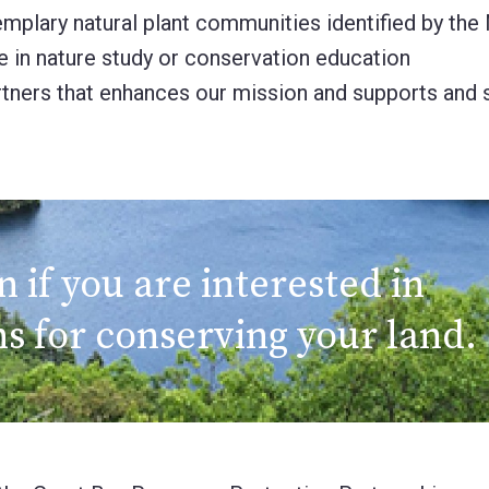
exemplary natural plant communities identified by t
se in nature study or conservation education
rtners that enhances our mission and supports and s
if you are interested in
s for conserving your land.