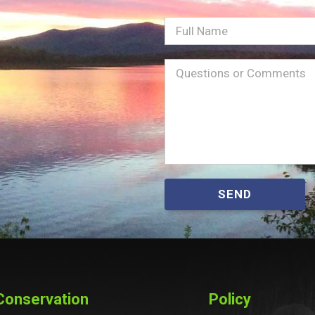
Full
Name
Message
(Required)
SEND
Conservation
Policy