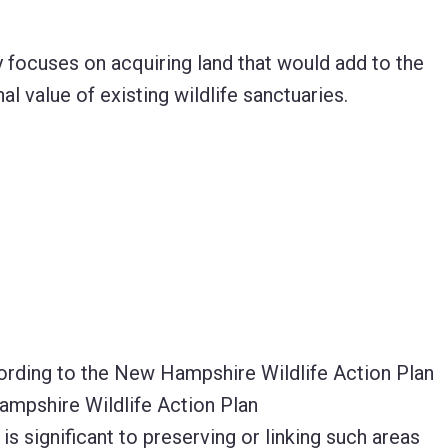
 focuses on acquiring land that would add to the
 value of existing wildlife sanctuaries.
ccording to the New Hampshire Wildlife Action Plan
 Hampshire Wildlife Action Plan
s significant to preserving or linking such areas