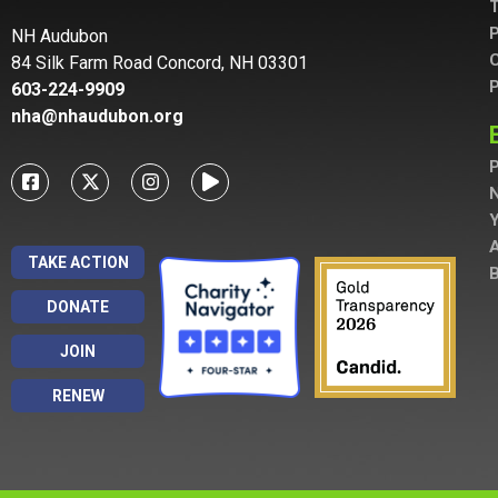
T
P
NH Audubon
C
84 Silk Farm Road Concord, NH 03301
P
603-224-9909
nha@nhaudubon.org
P
A
TAKE ACTION
B
DONATE
JOIN
RENEW