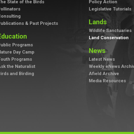
he State of the Birds
Policy Action
ollinators
Legislative Tutorials
onsulting
Lands
ublications & Past Projects
Wildlife Sanctuaries
Education
Land Conservation
ublic Programs
News
Nature Day Camp
Youth Programs
Latest News
sk the Naturalist
Weekly eNews Archi
irds and Birding
Afield Archive
Media Resources