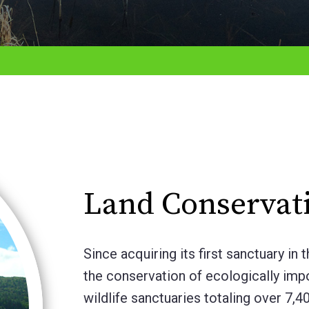
Land Conservat
Since acquiring its first sanctuary 
the conservation of ecologically im
wildlife sanctuaries totaling over 7