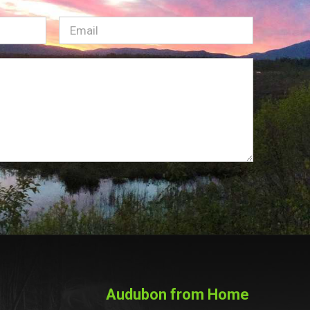
Email
(Required)
Audubon from Home