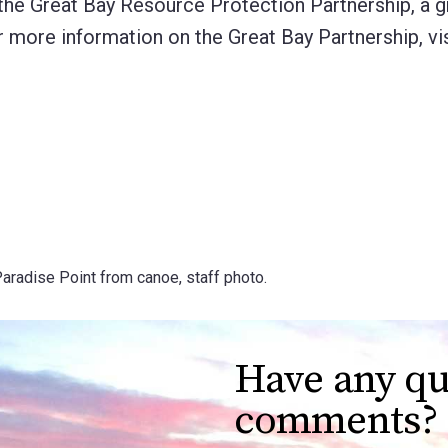
 the Great Bay Resource Protection Partnership, a 
r more information on the Great Bay Partnership, vis
Paradise Point from canoe, staff photo.
Have any qu
comments?