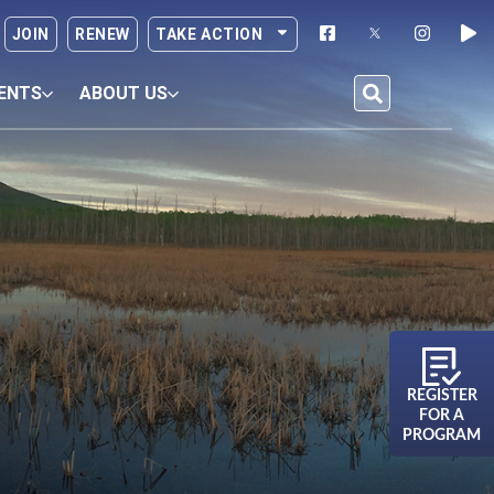
JOIN
RENEW
TAKE ACTION
ENTS
ABOUT US
REGISTER
FOR A
PROGRAM