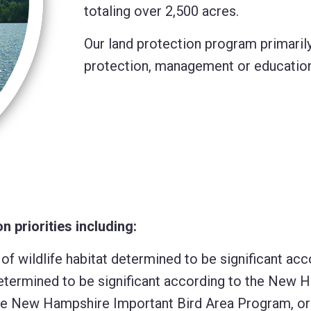
totaling over 2,500 acres.
Our land protection program primarily
protection, management or educational
 priorities including:
 of wildlife habitat determined to be significant a
at determined to be significant according to the New
the New Hampshire Important Bird Area Program, or i