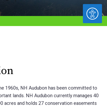
ACCESSIBILITY
ion
in the 1960s, NH Audubon has been committed to
portant lands. NH Audubon currently manages 40
,400 acres and holds 27 conservation easements