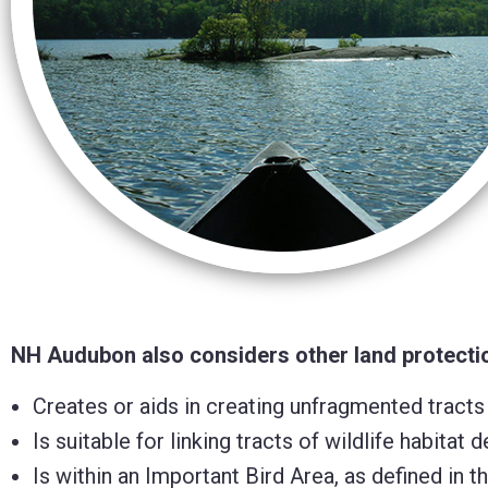
Control-
F10
to
open
an
accessibility
menu.
NH Audubon also considers other land protection
Creates or aids in creating unfragmented tracts
Is suitable for linking tracts of wildlife habit
Is within an Important Bird Area, as defined in 