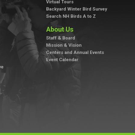
Virtual Tours
Backyard Winter Bird Survey
Search NH Birds A to Z
About Us
Staff & Board
Mission & Vision
Centers and Annual Events
Event Calendar
ve