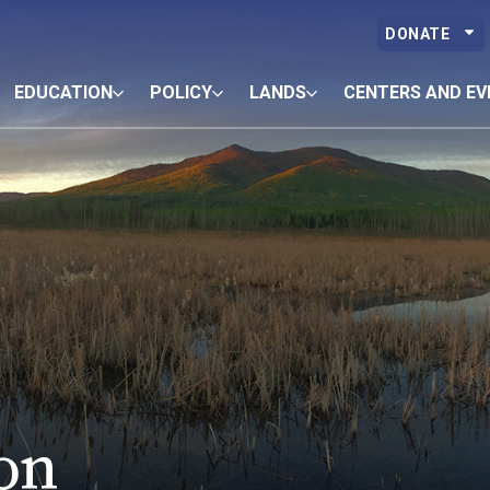
DONATE
EDUCATION
POLICY
LANDS
CENTERS AND EV
on