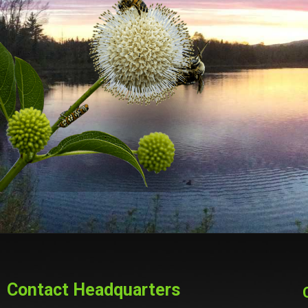
Contact Headquarters