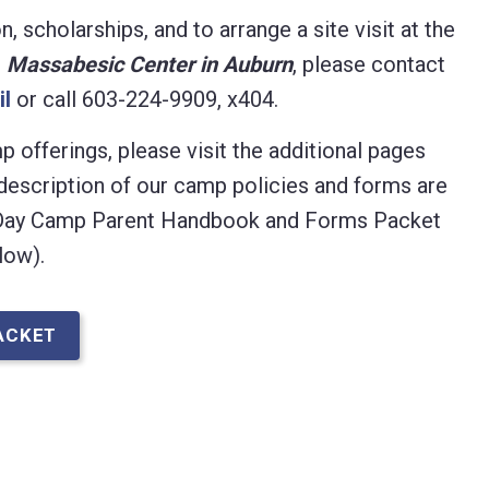
 scholarships, and to arrange a site visit at the
e
Massabesic Center in Auburn
, please contact
il
or call 603-224-9909, x404.
 offerings, please visit the additional pages
description of our camp policies and forms are
 Day Camp Parent Handbook and Forms Packet
low).
ACKET