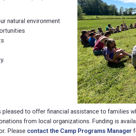
our natural environment
ortunities
ts
y.
pleased to offer financial assistance to families w
tions from local organizations. Funding is availab
or. Please
contact the Camp Programs Manager
f