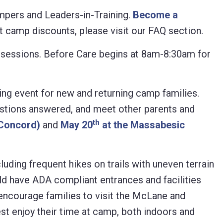
mpers and Leaders-in-Training.
Become a
 camp discounts, please visit our FAQ section.
mp sessions. Before Care begins at 8am-8:30am for
g event for new and returning camp families.
estions answered, and meet other parents and
th
(Concord)
and
May 20
at the Massabesic
ding frequent hikes on trails with uneven terrain
ld have ADA compliant entrances and facilities
 encourage families to visit the McLane and
 enjoy their time at camp, both indoors and