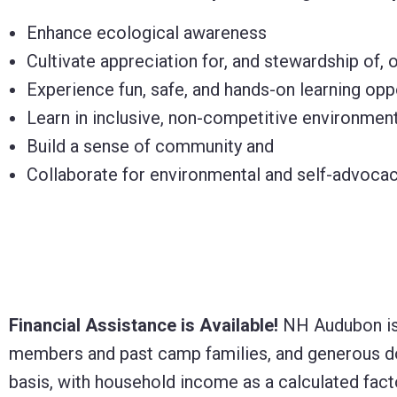
Enhance ecological awareness
Cultivate appreciation for, and stewardship of, 
Experience fun, safe, and hands-on learning opp
Learn in inclusive, non-competitive environmen
Build a sense of community and
Collaborate for environmental and self-advocac
Financial Assistance is Available!
NH Audubon is 
members and past camp families, and generous dona
basis, with household income as a calculated fact