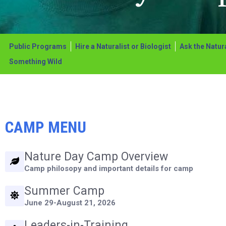
adjust
the
website
Public Programs
Hire a Naturalist or Biologist
Ask the Natura
to
Something Wild
the
visually
impaired
CAMP MENU
who
are
Nature Day Camp Overview
using
Camp philosopy and important details for camp
a
Summer Camp
screen
June 29-August 21, 2026
reader;
Press
Leaders-in-Training