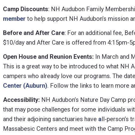
Camp Discounts
: NH Audubon Family Memberships
member
to help support NH Audubon’s mission and
Before and After Care
: For an additional fee, B
$10/day and After Care is offered from 4:15pm-5
Open House and Reunion Events:
In March and M
This is a great way to be introduced to what NH 
campers who already love our programs. The date
Center (Auburn)
. Follow the links to learn more 
Accessibility:
NH Audubon’s Nature Day Camp progra
that may pose challenges for some individuals wit
and their adjoining sanctuaries have
a
ll-person’s 
Massabesic Centers and meet with the Camp Progr