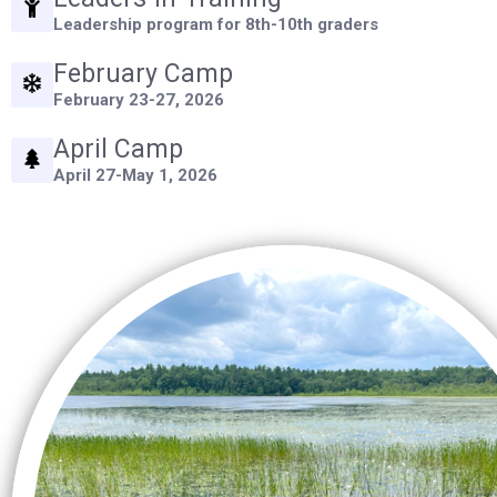
Leadership program for 8th-10th graders
Control-
F10
February Camp
to
February 23-27, 2026
open
April Camp
an
April 27-May 1, 2026
accessibility
menu.