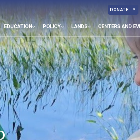
DONATE
EDUCATION
POLICY
LANDS
CENTERS AND EV
p