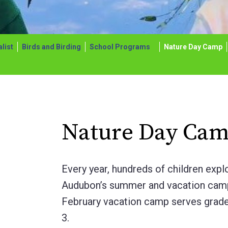
list
Birds and Birding
School Programs
Nature Day Camp
Nature Day Cam
Every year, hundreds of children expl
Audubon’s summer and vacation cam
February vacation camp serves grade
3.