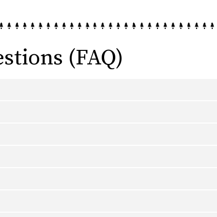
stions (FAQ)