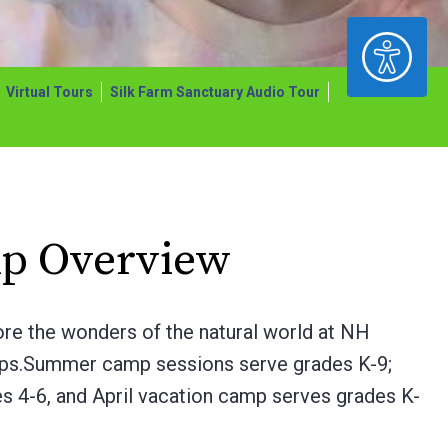
ACCESSIBILITY
Virtual Tours
Silk Farm Sanctuary Audio Tour
p Overview
ore the wonders of the natural world at NH
ps.
Summer camp sessions serve grades K-9;
s 4-6, and April vacation camp serves grades K-