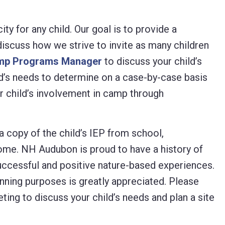
y for any child. Our goal is to provide a
scuss how we strive to invite as many children
mp Programs Manager
to discuss your child’s
ld’s needs to determine on a case-by-case basis
r child’s involvement in camp through
 copy of the child’s IEP from school,
come. NH Audubon is proud to have a history of
 successful and positive nature-based experiences.
anning purposes is greatly appreciated. Please
ting to discuss your child’s needs and plan a site