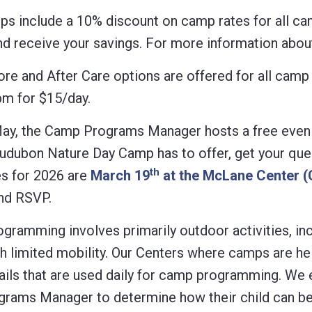
 include a 10% discount on camp rates for all ca
 receive your savings. For more information about
efore and After Care options are offered for all ca
pm for $15/day.
ay, the Camp Programs Manager hosts a free evenin
Audubon Nature Day Camp has to offer, get your qu
th
s for 2026 are
March 19
at the McLane Center 
and RSVP.
mming involves primarily outdoor activities, inclu
h limited mobility. Our Centers where camps are he
trails that are used daily for camp programming. We
ams Manager to determine how their child can best