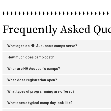
Frequently Asked Que
What ages do NH Audubon’s camps serve?
How much does camp cost?
When are NH Audubon’s camps?
When does registration open?
What types of programming are offered?
What does a typical camp day look like?