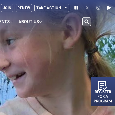
JOIN
RENEW
TAKE ACTION
ENTS
ABOUT US
REGISTER
FOR A
PROGRAM