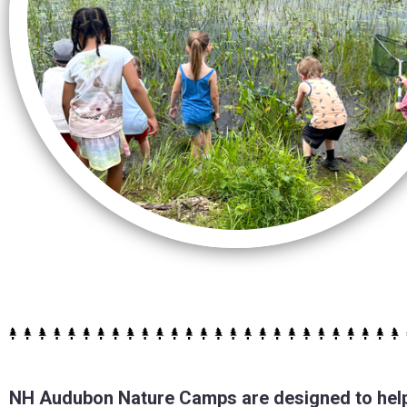
NH Audubon Nature Camps are designed to help 