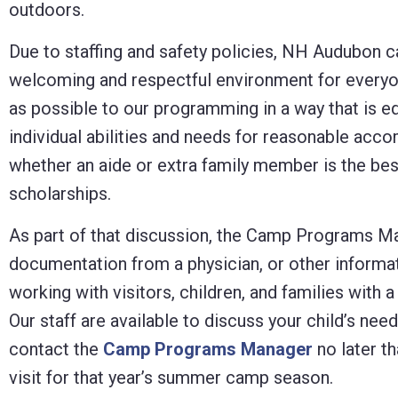
outdoors.
Due to staffing and safety policies, NH Audubon ca
welcoming and respectful environment for everyo
as possible to our programming in a way that is eq
individual abilities and needs for reasonable ac
whether an aide or extra family member is the bes
scholarships.
As part of that discussion, the Camp Programs Man
documentation from a physician, or other informa
working with visitors, children, and families with 
Our staff are available to discuss your child’s ne
contact the
Camp Programs Manager
no later t
visit for that year’s summer camp season.