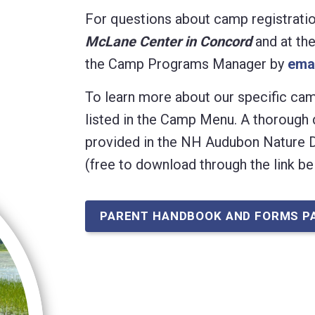
For questions about camp registration,
McLane Center in Concord
and at th
the Camp Programs Manager
by
ema
To learn more about our specific camp
listed in the Camp Menu. A thorough 
provided in the NH Audubon Nature
(free to download through the link be
PARENT HANDBOOK AND FORMS P