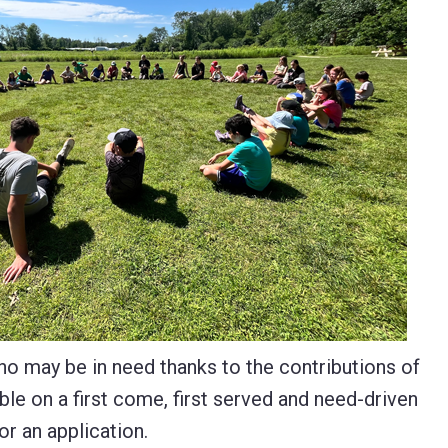
ho may be in need thanks to the contributions of
le on a first come, first served and need-driven
or an application.