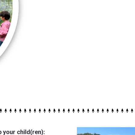
your child(ren):