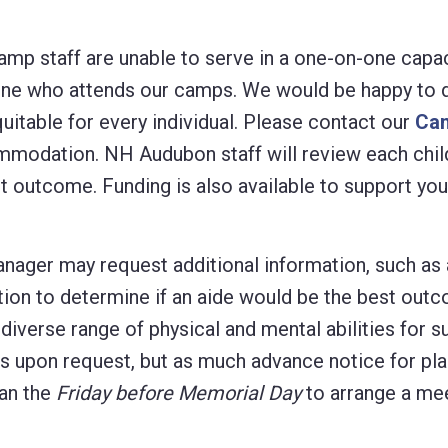
mp staff are unable to serve in a one-on-one capacit
ne who attends our camps. We would be happy to di
uitable for every individual. Please contact our
Ca
commodation. NH Audubon staff will review each chi
t outcome. Funding is also available to support you
ager may request additional information, such as a
tion to determine if an aide would be the best out
a diverse range of physical and mental abilities for
eds upon request, but as much advance notice for pl
han the
Friday before Memorial Day
to arrange a mee